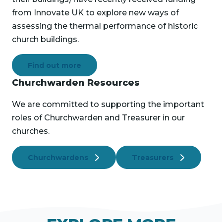
from Innovate UK to explore new ways of
assessing the thermal performance of historic
church buildings.
Find out more
Churchwarden Resources
We are committed to supporting the important
roles of Churchwarden and Treasurer in our
churches.
Churchwardens
Treasurers