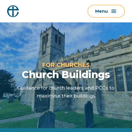
S
Menu
k
i
p
t
o
c
o
FOR CHURCHES
n
Church Buildings
t
e
Guidance for church leaders and PCCs to
n
maximise their buildings
t