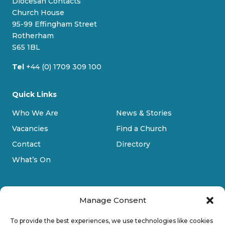
Diocesan Contacts
k
o
g
b
Church House
y
o
r
e
95-99 Effingham Street
k
a
Rotherham
m
S65 1BL
Tel
+44 (0) 1709 309 100
Quick Links
Who We Are
News & Stories
Vacancies
Find a Church
Contact
Directory
What’s On
Manage Consent
To provide the best experiences, we use technologies like cookies