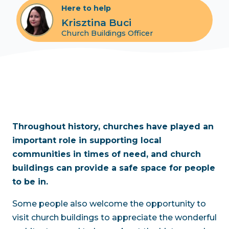
Here to help
Krisztina Buci
Church Buildings Officer
Throughout history, churches have played an
important role in supporting local
communities in times of need, and church
buildings can provide a safe space for people
to be in.
Some people also welcome the opportunity to
visit church buildings to appreciate the wonderful