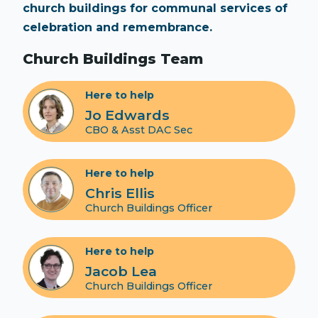
church buildings for communal services of
celebration and remembrance.
Church Buildings Team
Here to help
Jo Edwards
CBO & Asst DAC Sec
Here to help
Chris Ellis
Church Buildings Officer
Here to help
Jacob Lea
Church Buildings Officer