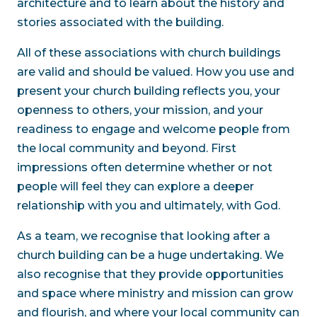
architecture and to learn about the history and
stories associated with the building.
All of these associations with church buildings
are valid and should be valued. How you use and
present your church building reflects you, your
openness to others, your mission, and your
readiness to engage and welcome people from
the local community and beyond. First
impressions often determine whether or not
people will feel they can explore a deeper
relationship with you and ultimately, with God.
As a team, we recognise that looking after a
church building can be a huge undertaking. We
also recognise that they provide opportunities
and space where ministry and mission can grow
and flourish, and where your local community can