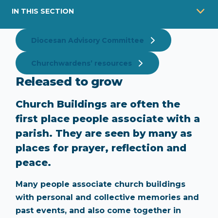
IN THIS SECTION
Diocesan Advisory Committee
Churchwardens’ resources
Released to grow
Church Buildings are often the
first place people associate with a
parish. They are seen by many as
places for prayer, reflection and
peace.
Many people associate church buildings
with personal and collective memories and
past events, and also come together in