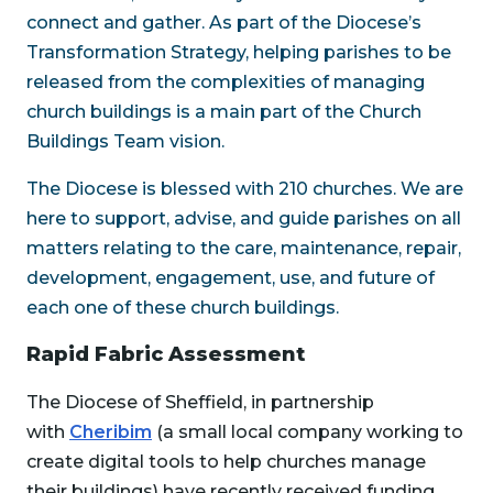
connect and gather. As part of the Diocese’s
Transformation Strategy, helping parishes to be
released from the complexities of managing
church buildings is a main part of the Church
Buildings Team vision.
The Diocese is blessed with 210 churches. We are
here to support, advise, and guide parishes on all
matters relating to the care, maintenance, repair,
development, engagement, use, and future of
each one of these church buildings.
Rapid Fabric Assessment
The Diocese of Sheffield, in partnership
with
Cheribim
(a small local company working to
create digital tools to help churches manage
their buildings) have recently received funding