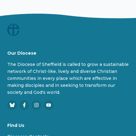
Our Diocese
The Diocese of Sheffield is called to grow a sustainable
network of Christ-like, lively and diverse Christian
communities in every place which are effective in
making disciples and in seeking to transform our
society and God's world.
B
F
I
Y
l
a
n
o
u
c
s
u
Find Us
e
e
t
T
s
b
a
u