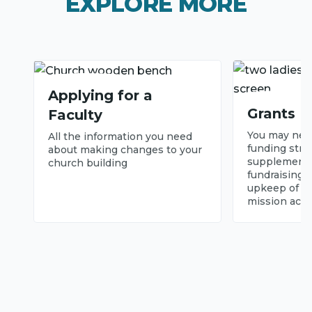
EXPLORE MORE
Applying for a
Grants
Faculty
You may need
All the information you need
funding stre
about making changes to your
supplement 
church building
fundraising 
upkeep of yo
mission activ