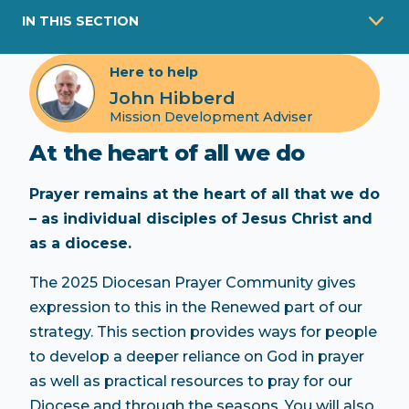
IN THIS SECTION
Here to help
John Hibberd
Mission Development Adviser
At the heart of all we do
Prayer remains at the heart of all that we do
– as individual disciples of Jesus Christ and
as a diocese.
The 2025 Diocesan Prayer Community gives
expression to this in the Renewed part of our
strategy. This section provides ways for people
to develop a deeper reliance on God in prayer
as well as practical resources to pray for our
Diocese and through the seasons. You will also