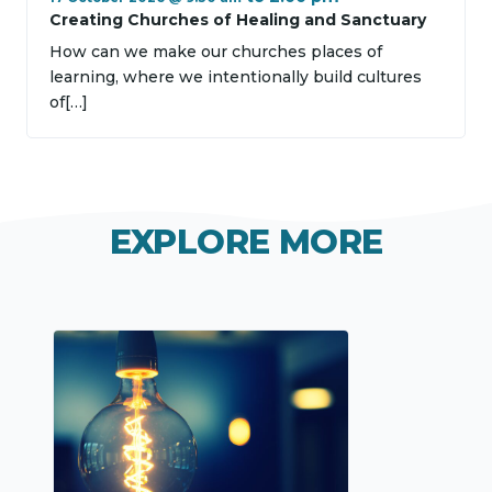
Creating Churches of Healing and Sanctuary
How can we make our churches places of
learning, where we intentionally build cultures
of[…]
EXPLORE MORE