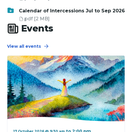
Calendar of Intercessions Jul to Sep 2026
.pdf
[2 MB]
Events
View all events
to
2:00 pm
17 October 2026 @ 9:30 am