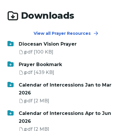
Downloads
View all Prayer Resources
Diocesan Vision Prayer
.pdf
[100 KB]
Prayer Bookmark
.pdf
[439 KB]
Calendar of Intercessions Jan to Mar
2026
.pdf
[2 MB]
Calendar of Intercessions Apr to Jun
2026
.pdf
[2 MB]