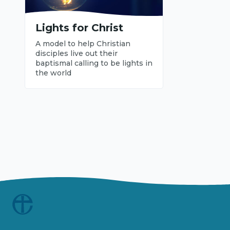
Lights for Christ
A model to help Christian
disciples live out their
baptismal calling to be lights in
the world