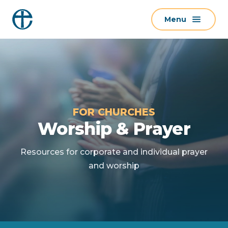
S
Menu
k
i
p
t
o
c
o
FOR CHURCHES
n
Worship & Prayer
t
e
Resources for corporate and individual prayer
n
and worship
t