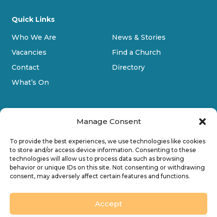
Quick Links
Who We Are
News & Stories
Vacancies
Find a Church
Contact
Directory
What’s On
Manage Consent
To provide the best experiences, we use technologies like cookies
to store and/or access device information. Consenting to these
technologies will allow us to process data such as browsing
Privacy Policy
behavior or unique IDs on this site. Not consenting or withdrawing
consent, may adversely affect certain features and functions.
Cookie Policy
Accessibility
Accept