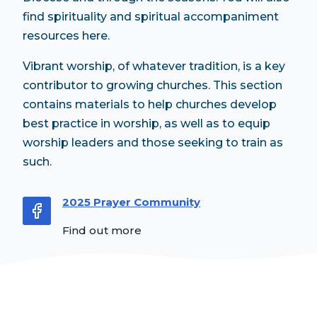
find spirituality and spiritual accompaniment
resources here.
Vibrant worship, of whatever tradition, is a key
contributor to growing churches. This section
contains materials to help churches develop
best practice in worship, as well as to equip
worship leaders and those seeking to train as
such.
2025 Prayer Community
Find out more