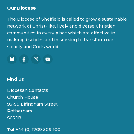
Our Diocese
The Diocese of Sheffield is called to grow a sustainable
network of Christ-like, lively and diverse Christian
communities in every place which are effective in
making disciples and in seeking to transform our
society and God's world.
B
F
I
Y
l
a
n
o
u
c
s
u
Find Us
e
e
t
T
s
b
a
u
Diocesan Contacts
k
o
g
b
Church House
y
o
r
e
95-99 Effingham Street
k
a
Rotherham
m
S65 1BL
Tel
+44 (0) 1709 309 100