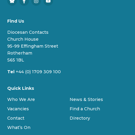
B
F
I
Y
l
a
n
o
u
c
s
u
Find Us
e
e
t
T
s
b
a
u
Diocesan Contacts
k
o
g
b
Church House
y
o
r
e
95-99 Effingham Street
k
a
Rotherham
m
S65 1BL
Tel
+44 (0) 1709 309 100
Quick Links
Who We Are
News & Stories
Vacancies
Find a Church
Contact
Directory
What’s On