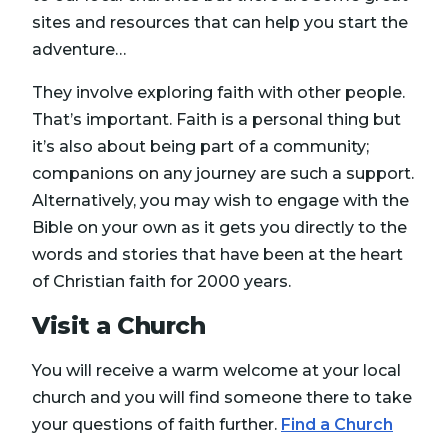
sites and resources that can help you start the
adventure…
They involve exploring faith with other people.
That’s important. Faith is a personal thing but
it’s also about being part of a community;
companions on any journey are such a support.
Alternatively, you may wish to engage with the
Bible on your own as it gets you directly to the
words and stories that have been at the heart
of Christian faith for 2000 years.
Visit a Church
You will receive a warm welcome at your local
church and you will find someone there to take
your questions of faith further.
Find a Church