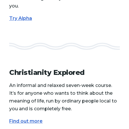
you.
Try Alpha
Christianity Explored
An informal and relaxed seven-week course.
It’s for anyone who wants to think about the
meaning of life, run by ordinary people local to
you and is completely free.
Find out more