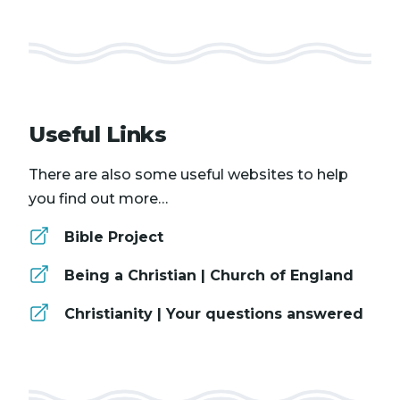
Useful Links
There are also some useful websites to help
you find out more…
Bible Project
Being a Christian | Church of England
Christianity | Your questions answered