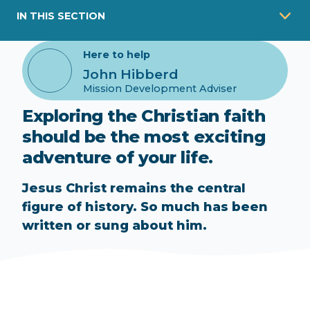
IN THIS SECTION
Here to help
John Hibberd
Mission Development Adviser
Exploring the Christian faith
should be the most exciting
adventure of your life.
Jesus Christ remains the central
figure of history. So much has been
written or sung about him.