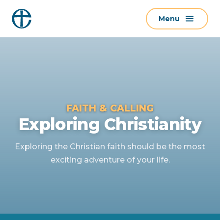
S
Menu
k
i
p
t
o
c
o
FAITH & CALLING
n
Exploring Christianity
t
e
Exploring the Christian faith should be the most
n
exciting adventure of your life.
t