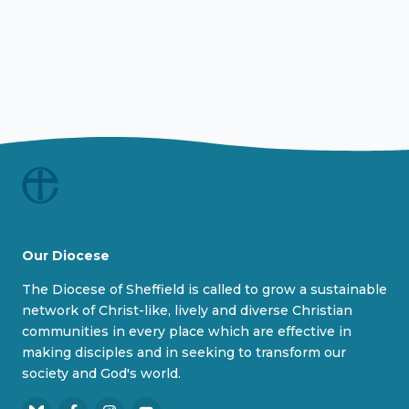
Our Diocese
The Diocese of Sheffield is called to grow a sustainable
network of Christ-like, lively and diverse Christian
communities in every place which are effective in
making disciples and in seeking to transform our
society and God's world.