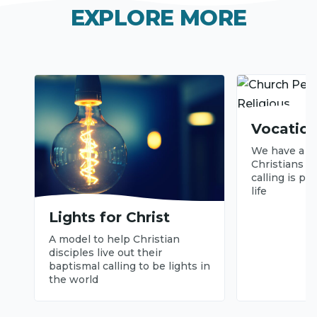
V
EXPLORE MORE
i
d
e
o
Vocation
We have a pa
Christians s
calling is pa
life
Lights for Christ
A model to help Christian
disciples live out their
baptismal calling to be lights in
the world