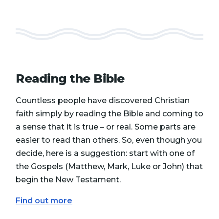
Reading the Bible
Countless people have discovered Christian
faith simply by reading the Bible and coming to
a sense that it is true – or real. Some parts are
easier to read than others. So, even though you
decide, here is a suggestion: start with one of
the Gospels (Matthew, Mark, Luke or John) that
begin the New Testament.
Find out more