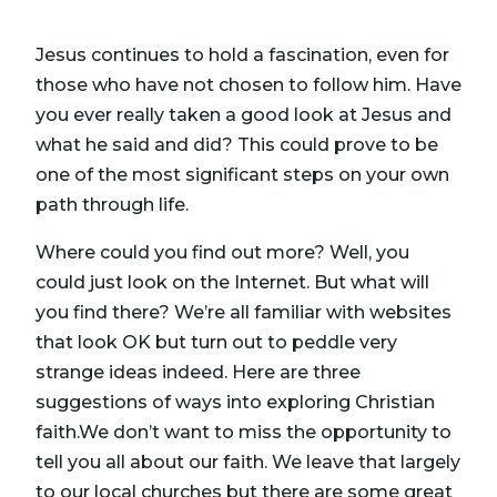
Jesus continues to hold a fascination, even for
those who have not chosen to follow him. Have
you ever really taken a good look at Jesus and
what he said and did? This could prove to be
one of the most significant steps on your own
path through life.
Where could you find out more? Well, you
could just look on the Internet. But what will
you find there? We’re all familiar with websites
that look OK but turn out to peddle very
strange ideas indeed. Here are three
suggestions of ways into exploring Christian
faith.We don’t want to miss the opportunity to
tell you all about our faith. We leave that largely
to our local churches but there are some great