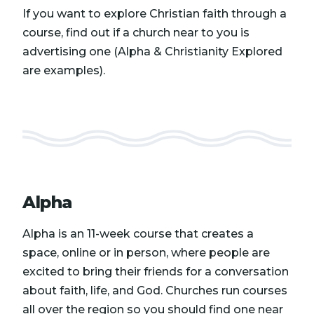
If you want to explore Christian faith through a
course, find out if a church near to you is
advertising one (Alpha & Christianity Explored
are examples).
Alpha
Alpha is an 11-week course that creates a
space, online or in person, where people are
excited to bring their friends for a conversation
about faith, life, and God. Churches run courses
all over the region so you should find one near