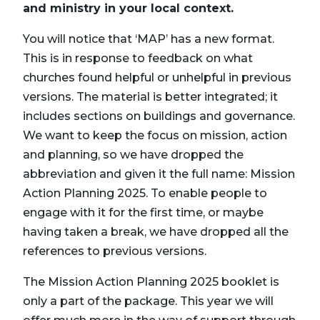
and ministry in your local context.
You will notice that ‘MAP’ has a new format.
This is in response to feedback on what
churches found helpful or unhelpful in previous
versions. The material is better integrated; it
includes sections on buildings and governance.
We want to keep the focus on mission, action
and planning, so we have dropped the
abbreviation and given it the full name: Mission
Action Planning 2025. To enable people to
engage with it for the first time, or maybe
having taken a break, we have dropped all the
references to previous versions.
The Mission Action Planning 2025 booklet is
only a part of the package. This year we will