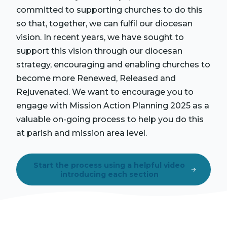
committed to supporting churches to do this
so that, together, we can fulfil our diocesan
vision. In recent years, we have sought to
support this vision through our diocesan
strategy, encouraging and enabling churches to
become more Renewed, Released and
Rejuvenated. We want to encourage you to
engage with Mission Action Planning 2025 as a
valuable on-going process to help you do this
at parish and mission area level.
Start the process using a helpful video
introducing each section