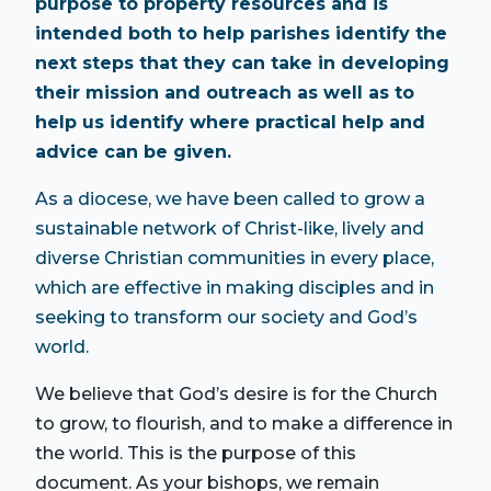
purpose to property resources and is
intended both to help parishes identify the
next steps that they can take in developing
their mission and outreach as well as to
help us identify where practical help and
advice can be given.
As a diocese, we have been called to grow a
sustainable network of Christ-like, lively and
diverse Christian communities in every place,
which are effective in making disciples and in
seeking to transform our society and God’s
world.
We believe that God’s desire is for the Church
to grow, to flourish, and to make a difference in
the world. This is the purpose of this
document. As your bishops, we remain