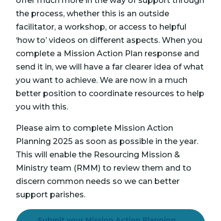
offer much more in the way of support through
the process, whether this is an outside
facilitator, a workshop, or access to helpful
‘how to’ videos on different aspects. When you
complete a Mission Action Plan response and
send it in, we will have a far clearer idea of what
you want to achieve. We are now in a much
better position to coordinate resources to help
you with this.
Please aim to complete Mission Action
Planning 2025 as soon as possible in the year.
This will enable the Resourcing Mission &
Ministry team (RMM) to review them and to
discern common needs so we can better
support parishes.
Submit your Mission Action Planning