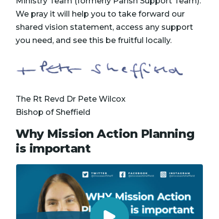
Ministry Team (formerly Parish Support Team).
We pray it will help you to take forward our
shared vision statement, access any support
you need, and see this be fruitful locally.
The Rt Revd Dr Pete Wilcox
Bishop of Sheffield
Why Mission Action Planning
is important