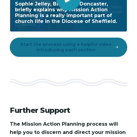
P
Sophie Jelley, Bishop of Doncaster,
briefly explains why Mission Action
l
Planning is a really important part of
a
church life in the Diocese of Sheffield.
y
V
i
Start the process using a helpful video
introducing each section
d
e
o
Further Support
The Mission Action Planning process will
help you to discern and direct your mission