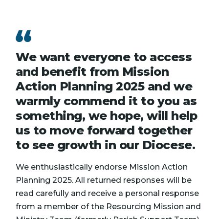
We want everyone to access
and benefit from Mission
Action Planning 2025 and we
warmly commend it to you as
something, we hope, will help
us to move forward together
to see growth in our Diocese.
We enthusiastically endorse Mission Action
Planning 2025. All returned responses will be
read carefully and receive a personal response
from a member of the Resourcing Mission and