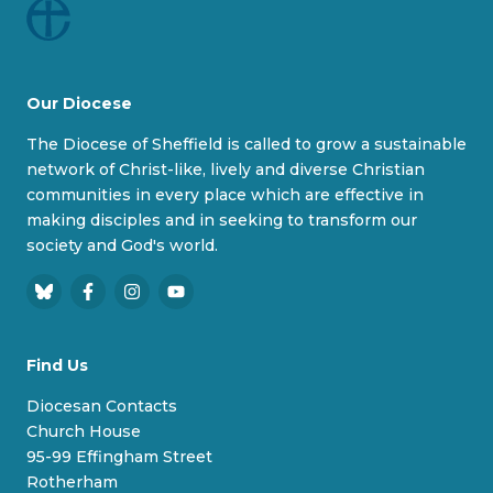
Our Diocese
The Diocese of Sheffield is called to grow a sustainable
network of Christ-like, lively and diverse Christian
communities in every place which are effective in
making disciples and in seeking to transform our
society and God's world.
B
F
I
Y
l
a
n
o
u
c
s
u
Find Us
e
e
t
T
s
b
a
u
Diocesan Contacts
k
o
g
b
Church House
y
o
r
e
95-99 Effingham Street
k
a
Rotherham