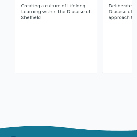
Creating a culture of Lifelong
Deliberately 
Learning within the Diocese of
Diocese of Sh
Sheffield
approach to 