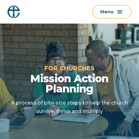
S
Menu
k
i
p
t
o
c
o
FOR CHURCHES
n
Mission Action
t
Planning
e
n
A process of bite-size steps to help the church
t
survive, thrive and multiply