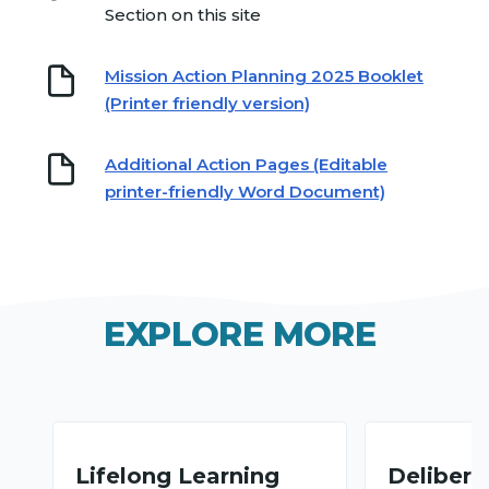
Section on this site
Mission Action Planning 2025 Booklet
(Printer friendly version)
Additional Action Pages (Editable
printer-friendly Word Document)
EXPLORE MORE
Lifelong Learning
Deliberat