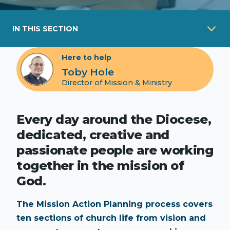
IN THIS SECTION
Here to help
Toby Hole
Director of Mission & Ministry
Every day around the Diocese,
dedicated, creative and
passionate people are working
together in the mission of
God.
The Mission Action Planning process covers
ten sections of church life from vision and