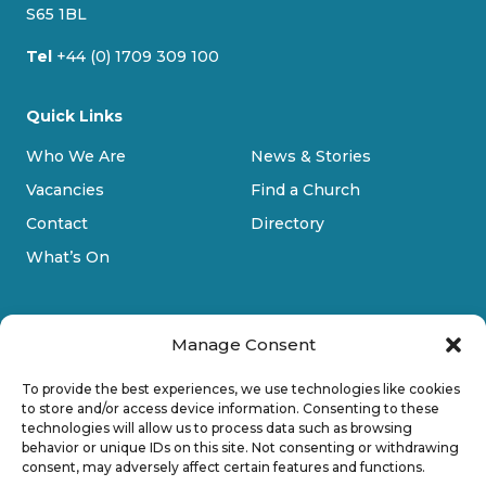
m
S65 1BL
Tel
+44 (0) 1709 309 100
Quick Links
Who We Are
News & Stories
Vacancies
Find a Church
Contact
Directory
What’s On
Manage Consent
To provide the best experiences, we use technologies like cookies
to store and/or access device information. Consenting to these
technologies will allow us to process data such as browsing
Privacy Policy
behavior or unique IDs on this site. Not consenting or withdrawing
consent, may adversely affect certain features and functions.
Cookie Policy