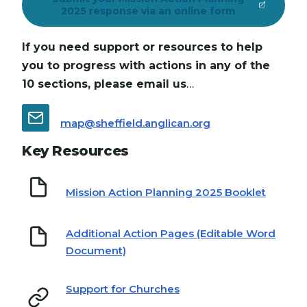
2025 response via an online form
If you need support or resources to help
you to progress with actions in any of the
10 sections, please email us
…
map@sheffield.anglican.org
Key Resources
Mission Action Planning 2025 Booklet
Additional Action Pages (Editable Word
Document)
Support for Churches