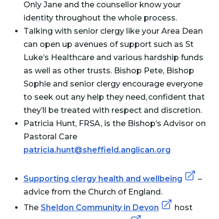
Only Jane and the counsellor know your
identity throughout the whole process.
Talking with senior clergy like your Area Dean
can open up avenues of support such as St
Luke’s Healthcare and various hardship funds
as well as other trusts. Bishop Pete, Bishop
Sophie and senior clergy encourage everyone
to seek out any help they need, confident that
they’ll be treated with respect and discretion.
Patricia Hunt, FRSA, is the Bishop’s Advisor on
Pastoral Care
patricia.hunt@sheffield.anglican.org
Supporting clergy health and wellbeing
–
advice from the Church of England.
The
Sheldon Community in Devon
host