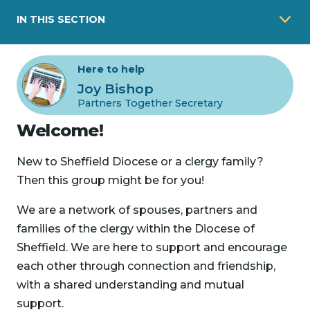
IN THIS SECTION
Here to help
Joy Bishop
Partners Together Secretary
Welcome!
New to Sheffield Diocese or a clergy family?
Then this group might be for you!
We are a network of spouses, partners and
families of the clergy within the Diocese of
Sheffield. We are here to support and encourage
each other through connection and friendship,
with a shared understanding and mutual
support.