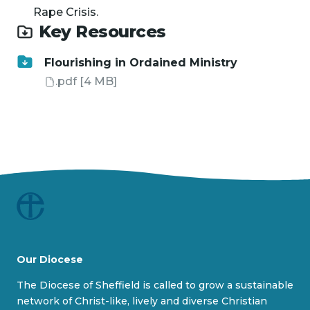
Rape Crisis.
Key Resources
Flourishing in Ordained Ministry
.pdf
[4 MB]
Our Diocese
The Diocese of Sheffield is called to grow a sustainable
network of Christ-like, lively and diverse Christian