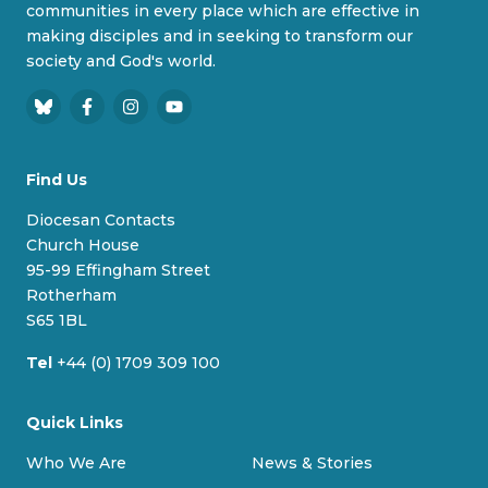
communities in every place which are effective in
making disciples and in seeking to transform our
society and God's world.
B
F
I
Y
l
a
n
o
u
c
s
u
Find Us
e
e
t
T
s
b
a
u
Diocesan Contacts
k
o
g
b
Church House
y
o
r
e
95-99 Effingham Street
k
a
Rotherham
m
S65 1BL
Tel
+44 (0) 1709 309 100
Quick Links
Who We Are
News & Stories