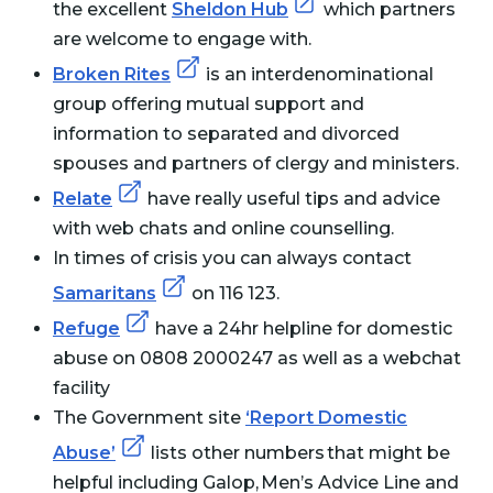
the excellent
Sheldon Hub
which partners
are welcome to engage with.
Broken Rites
is an interdenominational
group offering mutual support and
information to separated and divorced
spouses and partners of clergy and ministers.
Relate
have really useful tips and advice
with web chats and online counselling.
In times of crisis you can always contact
Samaritans
on 116 123.
Refuge
have a 24hr helpline for domestic
abuse on 0808 2000247 as well as a webchat
facility
The Government site
‘Report Domestic
Abuse’
lists other numbers that might be
helpful including Galop, Men’s Advice Line and