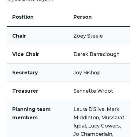
Position
Person
Chair
Zoey Steele
Vice Chair
Derek Barraclough
Secretary
Joy Bishop
Treasurer
Sennette Wroot
Planning team
Laura D’Silva, Mark
members
Middleton, Mussarat
Iqbal, Lucy Gowers,
Jo Chamberlain,