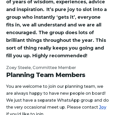
of years of wisdom, experiences, advice
and inspiration. It’s pure joy to slot into a
group who instantly ‘gets it’, everyone
fits in, we all understand and we are all
encouraged. The group does lots of
brilliant things throughout the year. This
sort of thing really keeps you going and
fill you up. Highly recommended!
Zoey Steele, Committee Member
Planning Team Members
You are welcome to join our planning team, we
are always happy to have new people on board!
We just have a separate WhatsApp group and do
the very occasional meet up. Please contact
Joy
if you’d like to join.