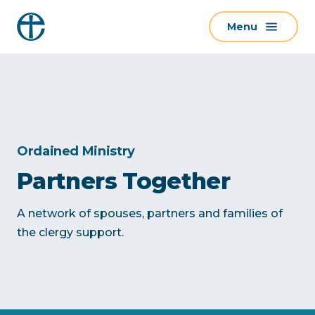
S
Menu
k
i
p
t
o
c
o
Ordained Ministry
n
Partners Together
t
e
A network of spouses, partners and families of
n
the clergy support.
t