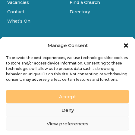
Vacancies
Find a Church
Contact
Directory
What’s On
Manage Consent
To provide the best experiences, we use technologies like cookies
to store and/or access device information. Consenting to these
technologies will allow us to process data such as browsing
Privacy Policy
behavior or unique IDs on this site. Not consenting or withdrawing
consent, may adversely affect certain features and functions.
Cookie Policy
Accessibility
Accept
Design by
Ink & Water Ltd
Deny
© 2026 Diocesan Board of Finance. Company limited
View preferences
by guarantee and registered in England (No. 196087).
Registered charity no. 245861