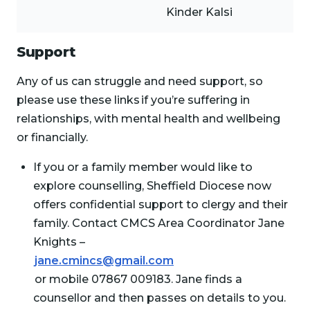
Kinder Kalsi
Support
Any of us can struggle and need support, so
please use these links if you’re suffering in
relationships, with mental health and wellbeing
or financially.
If you or a family member would like to
explore counselling, Sheffield Diocese now
offers confidential support to clergy and their
family. Contact CMCS Area Coordinator Jane
Knights –
jane.cmincs@gmail.com
or mobile 07867 009183. Jane finds a
counsellor and then passes on details to you.