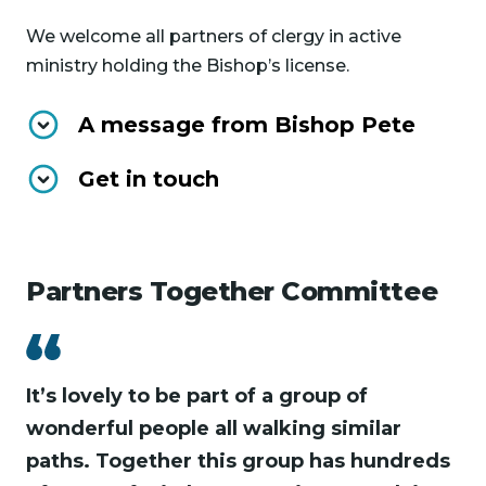
We welcome all partners of clergy in active
ministry holding the Bishop’s license.
A message from Bishop Pete
Get in touch
Partners Together Committee
It’s lovely to be part of a group of
wonderful people all walking similar
paths. Together this group has hundreds