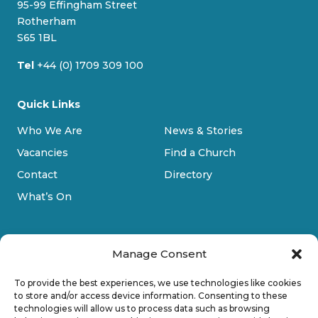
95-99 Effingham Street
k
a
Rotherham
m
S65 1BL
Tel
+44 (0) 1709 309 100
Quick Links
Who We Are
News & Stories
Vacancies
Find a Church
Contact
Directory
What’s On
Manage Consent
To provide the best experiences, we use technologies like cookies
to store and/or access device information. Consenting to these
technologies will allow us to process data such as browsing
Privacy Policy