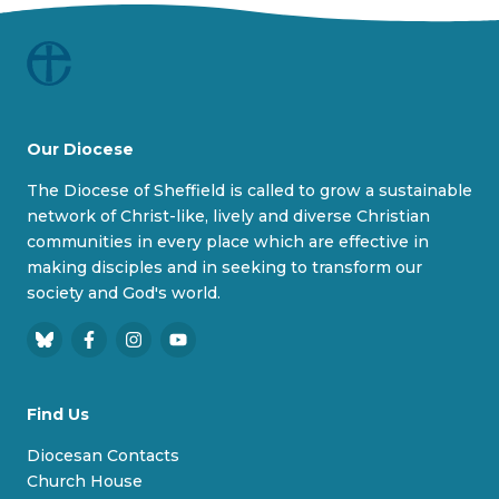
Our Diocese
The Diocese of Sheffield is called to grow a sustainable
network of Christ-like, lively and diverse Christian
communities in every place which are effective in
making disciples and in seeking to transform our
society and God's world.
B
F
I
Y
l
a
n
o
u
c
s
u
Find Us
e
e
t
T
s
b
a
u
Diocesan Contacts
k
o
g
b
Church House
y
o
r
e