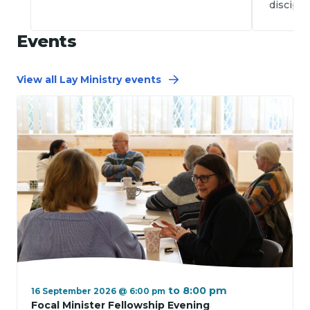
disciple
Events
View all Lay Ministry events
to
8:00 pm
16 September 2026 @ 6:00 pm
Focal Minister Fellowship Evening