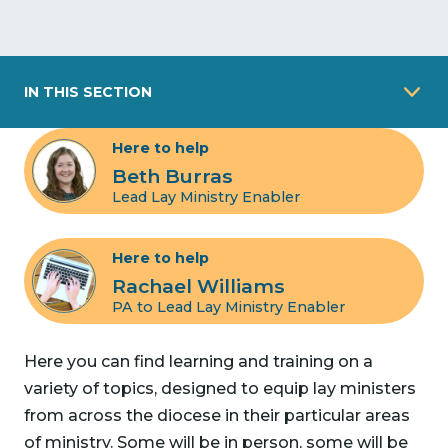
IN THIS SECTION
Here to help
Beth Burras
Lead Lay Ministry Enabler
Here to help
Rachael Williams
PA to Lead Lay Ministry Enabler
Here you can find learning and training on a
variety of topics, designed to equip lay ministers
from across the diocese in their particular areas
of ministry. Some will be in person, some will be