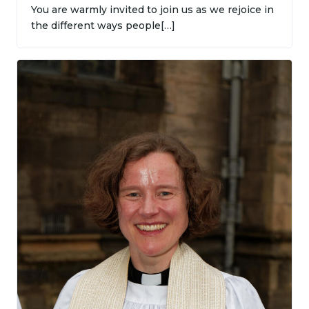
You are warmly invited to join us as we rejoice in
the different ways people[…]