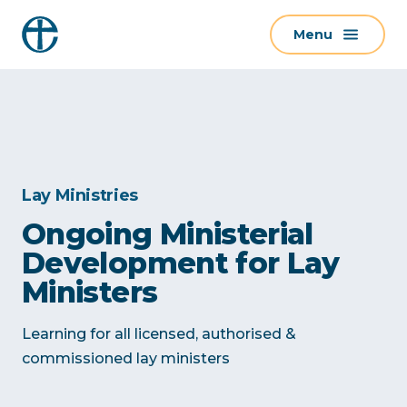
S
Menu
k
i
p
t
o
c
o
Lay Ministries
n
Ongoing Ministerial
t
Development for Lay
e
n
Ministers
t
Learning for all licensed, authorised &
commissioned lay ministers