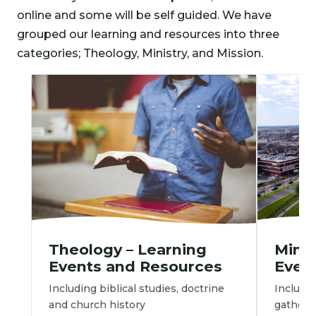
online and some will be self guided. We have
grouped our learning and resources into three
categories; Theology, Ministry, and Mission.
Minis
Theology – Learning 
Even
Events and Resources
Includi
Including biblical studies, doctrine 
gatherin
and church history