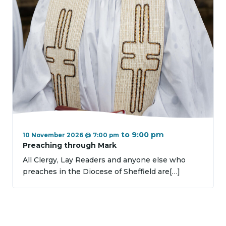
to
9:00 pm
10 November 2026 @ 7:00 pm
Preaching through Mark
All Clergy, Lay Readers and anyone else who
preaches in the Diocese of Sheffield are[…]