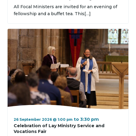
All Focal Ministers are invited for an evening of
fellowship and a buffet tea. This[…]
to
3:30 pm
26 September 2026 @ 1:00 pm
Celebration of Lay Ministry Service and
Vocations Fair