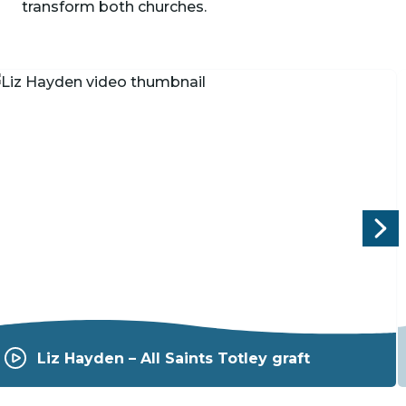
transform both churches.
P
Liz Hayden – All Saints Totley graft
l
a