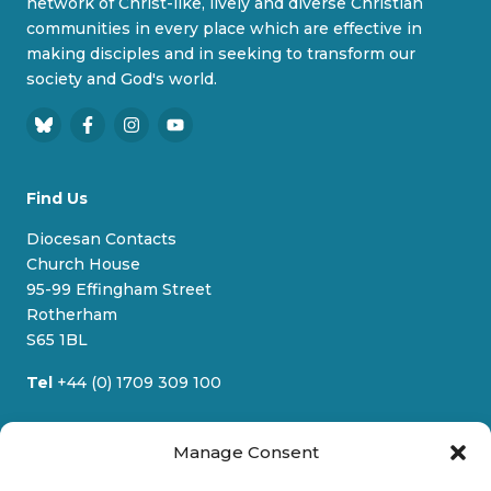
network of Christ-like, lively and diverse Christian
communities in every place which are effective in
making disciples and in seeking to transform our
society and God's world.
B
F
I
Y
l
a
n
o
u
c
s
u
Find Us
e
e
t
T
s
b
a
u
Diocesan Contacts
k
o
g
b
Church House
y
o
r
e
95-99 Effingham Street
k
a
Rotherham
m
S65 1BL
Tel
+44 (0) 1709 309 100
Quick Links
Manage Consent
Who We Are
News & Stories