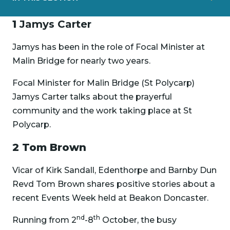
1
Jamys Carter
Jamys has been in the role of Focal Minister at
Malin Bridge for nearly two years.
Focal Minister for Malin Bridge (St Polycarp)
Jamys Carter talks about the prayerful
community and the work taking place at St
Polycarp.
2 Tom Brown
Vicar of Kirk Sandall, Edenthorpe and Barnby Dun
Revd Tom Brown shares positive stories about a
recent Events Week held at Beakon Doncaster.
nd
th
Running from 2
-8
October, the busy