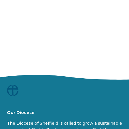
y
V
i
d
e
o
Our Diocese
The Diocese of Sheffield is called to grow a sustainable