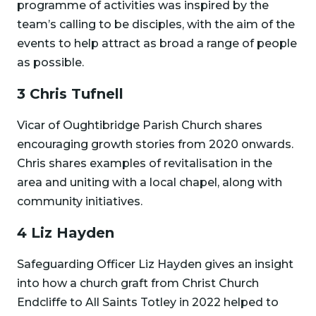
programme of activities was inspired by the
team’s calling to be disciples, with the aim of the
events to help attract as broad a range of people
as possible.
3 Chris Tufnell
Vicar of Oughtibridge Parish Church shares
encouraging growth stories from 2020 onwards.
Chris shares examples of revitalisation in the
area and uniting with a local chapel, along with
community initiatives.
4 Liz Hayden
Safeguarding Officer Liz Hayden gives an insight
into how a church graft from Christ Church
Endcliffe to All Saints Totley in 2022 helped to