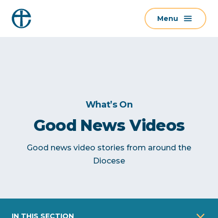
S
Menu
k
i
p
t
o
c
o
What’s On
n
Good News Videos
t
e
Good news video stories from around the
n
Diocese
t
IN THIS SECTION