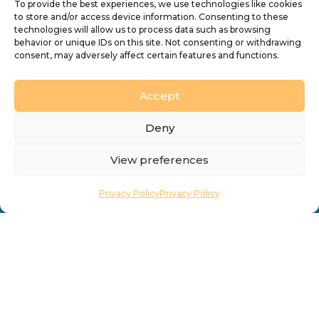
To provide the best experiences, we use technologies like cookies
Vacancies
Find a Church
to store and/or access device information. Consenting to these
technologies will allow us to process data such as browsing
Contact
Directory
behavior or unique IDs on this site. Not consenting or withdrawing
consent, may adversely affect certain features and functions.
What’s On
Accept
Deny
View preferences
Privacy Policy
Privacy Policy
Privacy Policy
Cookie Policy
Accessibility
Design by
Ink & Water Ltd
© 2026 Diocesan Board of Finance. Company limited
by guarantee and registered in England (No. 196087).