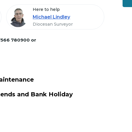
Here to help
Michael Lindley
Diocesan Surveyor
7566 780900 or
aintenance
kends and Bank Holiday