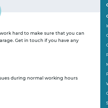
I
 work hard to make sure that you can
rage. Get in touch if you have any
ssues during normal working hours
W