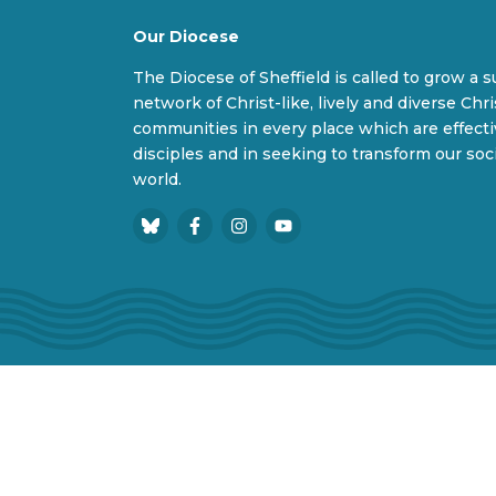
Our Diocese
The Diocese of Sheffield is called to grow a 
network of Christ-like, lively and diverse Chri
communities in every place which are effect
disciples and in seeking to transform our soc
world.
B
F
I
Y
l
a
n
o
u
c
s
u
e
e
t
T
s
b
a
u
k
o
g
b
y
o
r
e
Privacy Policy
Cookie Policy
Accessibility
k
a
m
© 2026 Diocesan Board of Finance. Company l