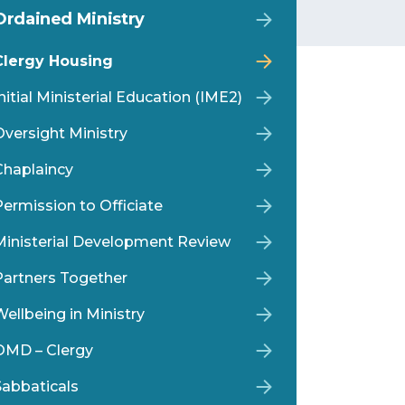
Ordained Ministry
Clergy Housing
nitial Ministerial Education (IME2)
Oversight Ministry
Chaplaincy
Permission to Officiate
Ministerial Development Review
Partners Together
ellbeing in Ministry
OMD – Clergy
Sabbaticals