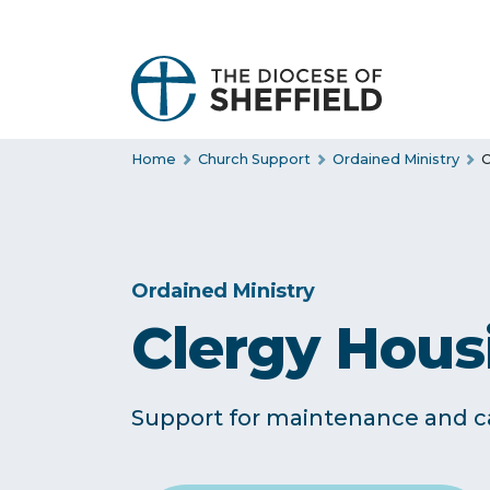
S
k
i
p
t
Home
Church Support
Ordained Ministry
C
o
c
o
n
t
Ordained Ministry
e
Clergy Hous
n
t
Support for maintenance and ca