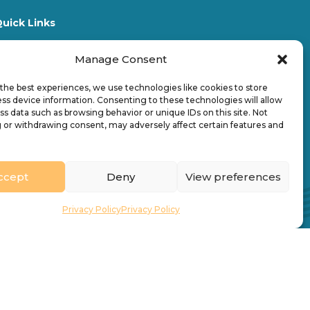
uick Links
Who We Are
News & Stories
Manage Consent
acancies
Find a Church
the best experiences, we use technologies like cookies to store
ontact
Directory
ss device information. Consenting to these technologies will allow
What’s On
ss data such as browsing behavior or unique IDs on this site. Not
 or withdrawing consent, may adversely affect certain features and
ccept
Deny
View preferences
Privacy Policy
Privacy Policy
Design by
Ink & Water Ltd
Registered charity no. 245861