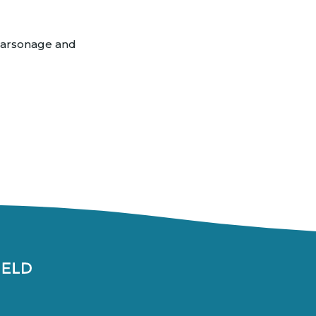
 parsonage and