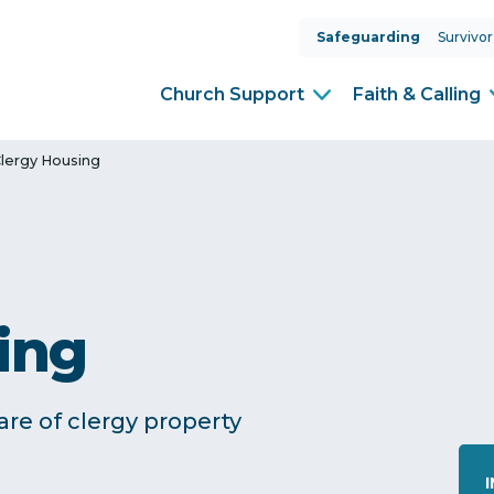
Safeguarding
Survivor
Church Support
Faith & Calling
lergy Housing
ing
re of clergy property