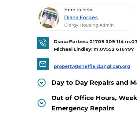
Here to help
Diana Forbes
Clergy Housing Admin
Diana Forbes:
01709 309 114 m.0
Michael Lindley:
m.07552 616797
property@sheffield.anglican.org
Day to Day Repairs and M
Out of Office Hours, Wee
Emergency Repairs