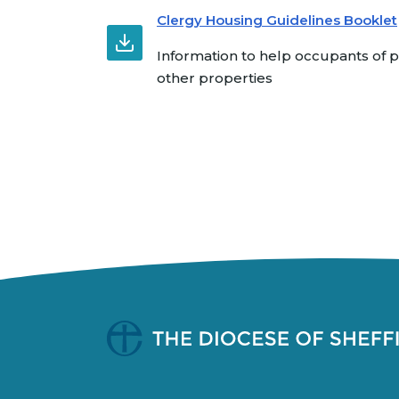
Clergy Housing Guidelines Booklet
Information to help occupants of
other properties