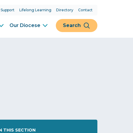
 Support
Lifelong Learning
Directory
Contact
Our Diocese
Search
IN THIS SECTION