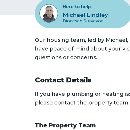
Here to help
Michael Lindley
Diocesan Surveyor
Our housing team, led by Michael,
have peace of mind about your vica
questions or concerns.
Contact Details
If you have plumbing or heating i
please contact the property team:
The Property Team