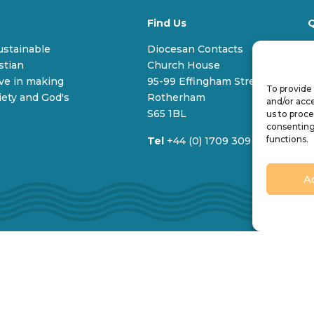
Find Us
Q
sustainable
Diocesan Contacts
stian
Church House
V
ive in making
95-99 Effingham Street
To provide 
C
iety and God's
Rotherham
and/or acce
S65 1BL
us to proce
consenting
functions.
Tel
+44 (0) 1709 309 100
A
imited by guarantee and registered in England (No. 196087). 