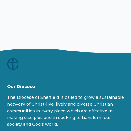
Our Diocese
The Diocese of Sheffield is called to grow a sustainable
network of Christ-like, lively and diverse Christian
communities in every place which are effective in
making disciples and in seeking to transform our
society and God's world.