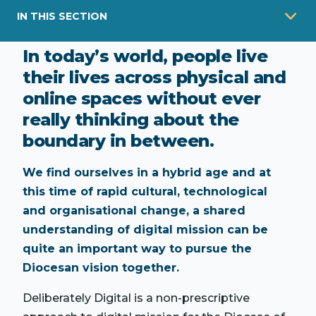
IN THIS SECTION
In today’s world, people live
their lives across physical and
online spaces without ever
really thinking about the
boundary in between.
We find ourselves in a hybrid age and at
this time of rapid cultural, technological
and organisational change, a shared
understanding of digital mission can be
quite an important way to pursue the
Diocesan vision together.
Deliberately Digital is a non-prescriptive