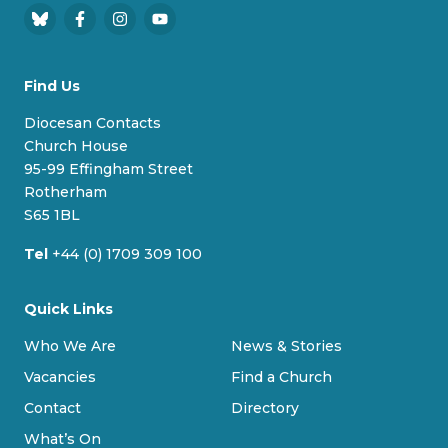
B
F
I
Y
l
a
n
o
u
c
s
u
Find Us
e
e
t
T
s
b
a
u
Diocesan Contacts
k
o
g
b
Church House
y
o
r
e
95-99 Effingham Street
k
a
Rotherham
m
S65 1BL
Tel
+44 (0) 1709 309 100
Quick Links
Who We Are
News & Stories
Vacancies
Find a Church
Contact
Directory
What’s On