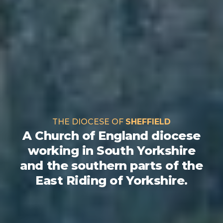
THE DIOCESE OF
SHEFFIELD
A Church of England diocese
working in South Yorkshire
and the southern parts of the
East Riding of Yorkshire.