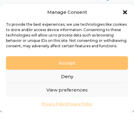
diverse Christian communities in every place
Manage Consent
which are effective in making disciples and in
seeking to transform our society and God’s
To provide the best experiences, we use technologies like cookies
to store and/or access device information. Consenting to these
world’. Every day, all around the diocese,
technologies will allow us to process data such as browsing
dedicated, creative and passionate people are
behavior or unique IDs on this site. Not consenting or withdrawing
consent, may adversely affect certain features and functions.
working together in the mission of God.
Accept
Deny
View preferences
Find what you’re looking
for…
Privacy Policy
Privacy Policy
Our Diocese