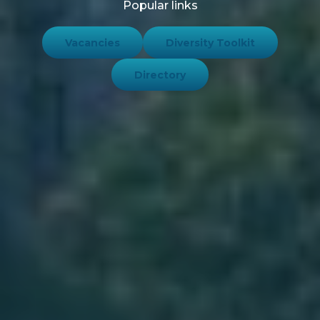
Popular links
Vacancies
Diversity Toolkit
Directory