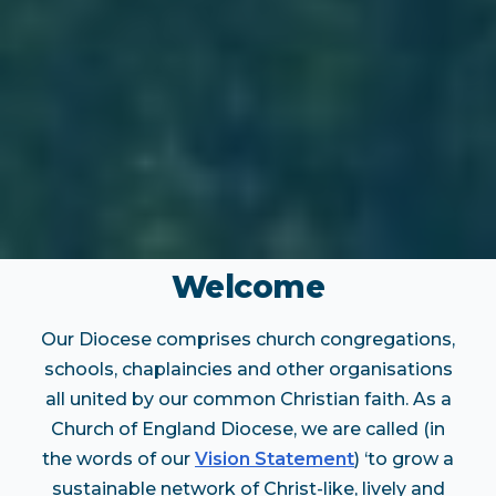
Welcome
Our Diocese comprises church congregations,
schools, chaplaincies and other organisations
all united by our common Christian faith. As a
Church of England Diocese, we are called (in
the words of our
Vision Statement
) ‘to grow a
sustainable network of Christ-like, lively and