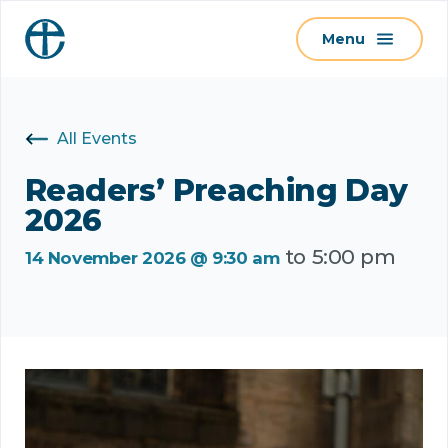
S
Menu
k
i
p
t
All Events
o
c
Readers’ Preaching Day
o
2026
n
to
5:00 pm
t
14 November 2026 @ 9:30 am
e
n
t