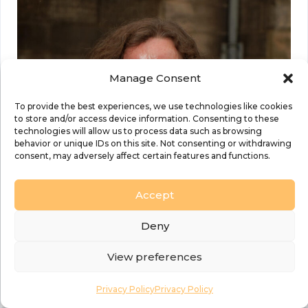
Manage Consent
To provide the best experiences, we use technologies like cookies
to store and/or access device information. Consenting to these
technologies will allow us to process data such as browsing
behavior or unique IDs on this site. Not consenting or withdrawing
consent, may adversely affect certain features and functions.
Accept
Deny
View preferences
Privacy Policy
Privacy Policy