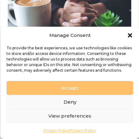
Manage Consent
To provide the best experiences, we use technologies like cookies
to store and/or access device information. Consenting to these
technologies will allow us to process data such as browsing
behavior or unique IDs on this site. Not consenting or withdrawing
consent, may adversely affect certain features and functions.
Details
Accept
Date:
26 July 2025
Deny
Time:
9:30 am to 3:30 pm
View preferences
Event Categories:
Healing and
Privacy Policy
Privacy Policy
Wholeness
,
Prayer
,
Prayer and Worship