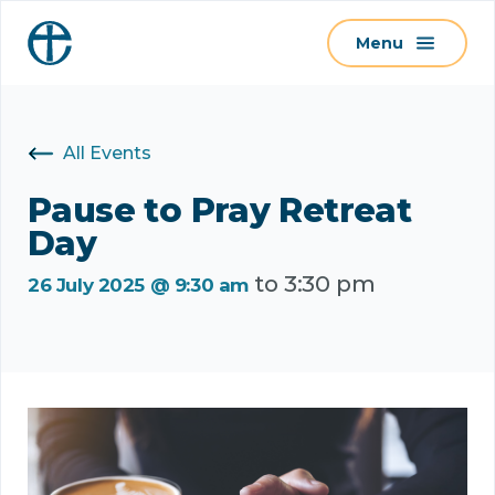
S
Menu
k
i
p
t
All Events
o
c
Pause to Pray Retreat
o
Day
n
to
3:30 pm
t
26 July 2025 @ 9:30 am
e
n
t