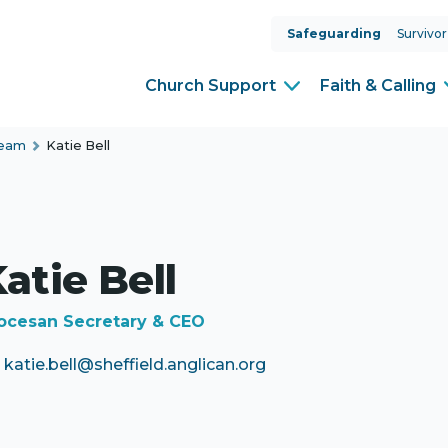
Safeguarding
Survivor
Church Support
Faith & Calling
Team
Katie Bell
atie Bell
ocesan Secretary & CEO
katie.bell@sheffield.anglican.org