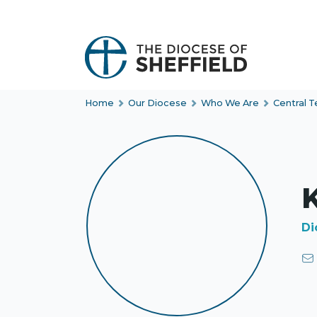
S
k
i
p
t
Home
Our Diocese
Who We Are
Central 
o
c
o
n
t
K
e
n
Di
t