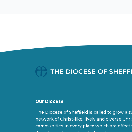
Our Diocese
The Diocese of Sheffield is called to grow a 
network of Christ-like, lively and diverse Chri
communities in every place which are effect