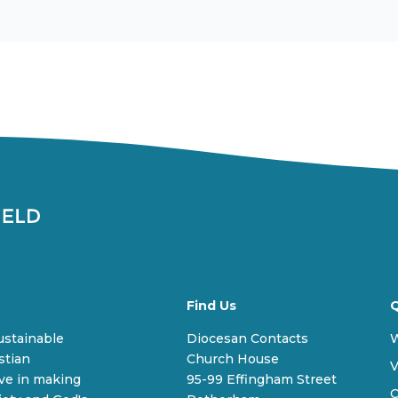
Find Us
Q
sustainable
Diocesan Contacts
stian
Church House
V
ive in making
95-99 Effingham Street
C