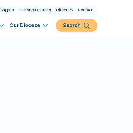
 Support
Lifelong Learning
Directory
Contact
Our Diocese
Search