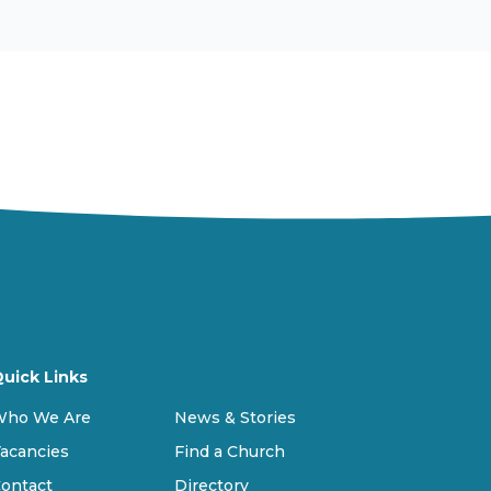
uick Links
Who We Are
News & Stories
acancies
Find a Church
ontact
Directory