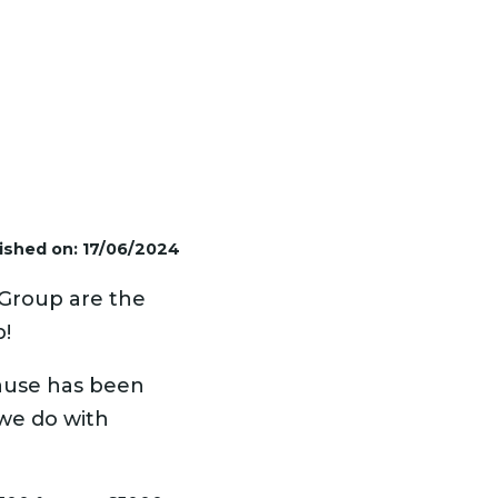
ished on: 17/06/2024
 Group are the
p!
ause has been
 we do with