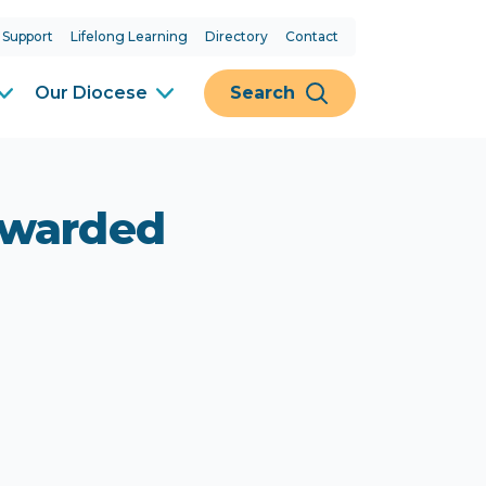
 Support
Lifelong Learning
Directory
Contact
Our Diocese
Search
awarded