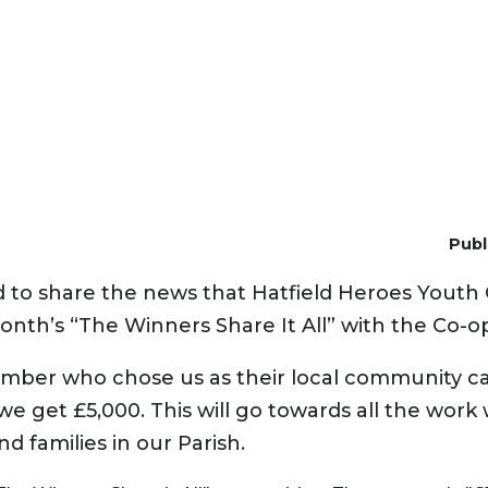
Publ
d to share the news that Hatfield Heroes Youth
onth’s “The Winners Share It All” with the Co-o
ber who chose us as their local community c
e get £5,000. This will go towards all the work
d families in our Parish.