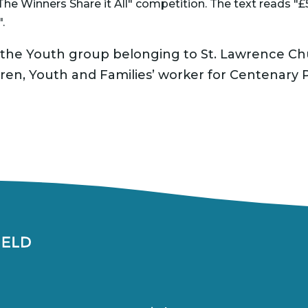
is the Youth group belonging to St. Lawrence C
ldren, Youth and Families’ worker for Centenary P