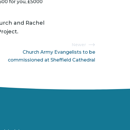
hurch and Rachel
roject.
Newer
Church Army Evangelists to be
commissioned at Sheffield Cathedral