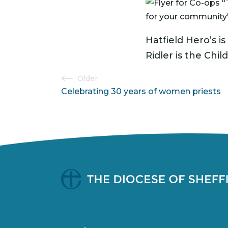
Hatfield Hero’s 
Ridler is the Chi
Post
Older
Celebrating 30 years of women priests
navigation