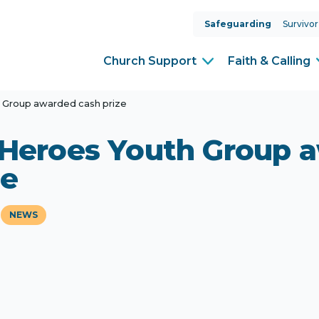
Safeguarding
Survivor
Church Support
Faith & Calling
h Group awarded cash prize
 Heroes Youth Group 
ze
NEWS