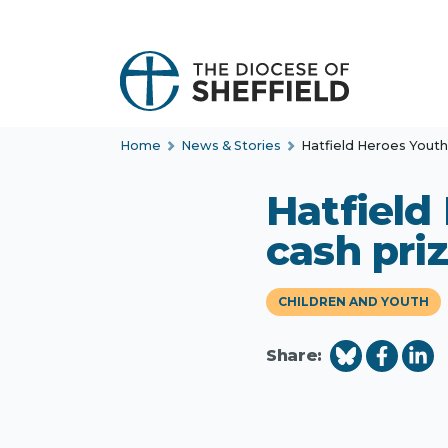
S
k
i
p
t
Home
News & Stories
Hatfield Heroes Yout
o
c
Hatfield
o
n
cash pri
t
e
CHILDREN AND YOUTH
n
t
Share: