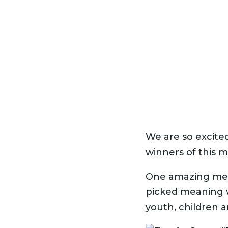
We are so excite
winners of this m
One amazing mem
picked meaning w
youth, children an