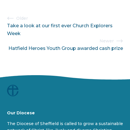
i
s
o
l
Post
Older
u
i
Take a look at our first ever Church Explorers
navigation
s
d
Week
s
e
Newer
l
Hatfield Heroes Youth Group awarded cash prize
i
d
e
Our Diocese
The Diocese of Sheffield is called to grow a sustainable