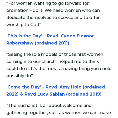
“For women wanting to go forward for
ordination – do it! We need women who can
dedicate themselves to service and to offer
worship to God”
‘
This is the Day’ – Revd. Canon Eleanor
Robertshaw (ordained 2011)
“Seeing the role models of those first women
coming into our church…helped me to think I
could do it. It’s the most amazing thing you could
possibly do”
‘
Come the Day’ – Revd. Amy Hole (ordained
2022) & Revd Lucy Sablan (ordained 2019)
“The Eucharist is all about welcome and
gathering together, so if as women we can make