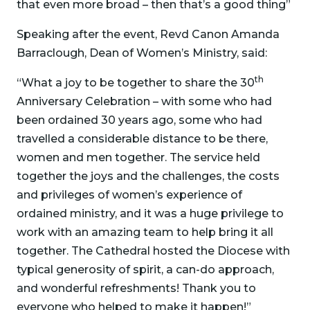
that even more broad – then that’s a good thing”
Speaking after the event, Revd Canon Amanda
Barraclough, Dean of Women’s Ministry, said:
th
“What a joy to be together to share the 30
Anniversary Celebration – with some who had
been ordained 30 years ago, some who had
travelled a considerable distance to be there,
women and men together. The service held
together the joys and the challenges, the costs
and privileges of women’s experience of
ordained ministry, and it was a huge privilege to
work with an amazing team to help bring it all
together. The Cathedral hosted the Diocese with
typical generosity of spirit, a can-do approach,
and wonderful refreshments! Thank you to
everyone who helped to make it happen!”