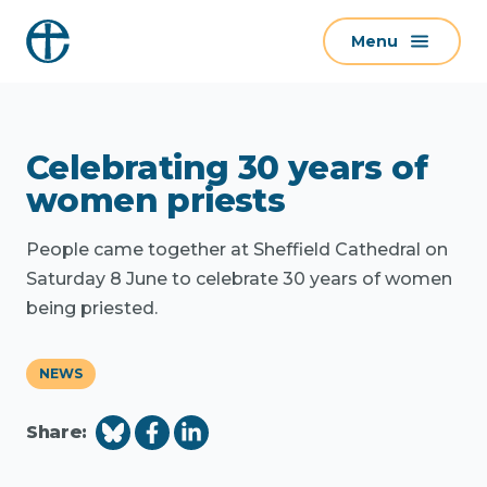
S
Menu
k
i
p
t
Celebrating 30 years of
o
c
women priests
o
n
People came together at Sheffield Cathedral on
t
Saturday 8 June to celebrate 30 years of women
e
being priested.
n
t
NEWS
Share: