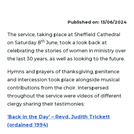
Published on: 13/06/2024
The service, taking place at Sheffield Cathedral
th
on Saturday 8
June, took a look back at
celebrating the stories of women in ministry over
the last 30 years, as well as looking to the future.
Hymns and prayers of thanksgiving, penitence
and intercession took place alongside musical
contributions from the choir. Interspersed
throughout the service were videos of different
clergy sharing their testimonies:
‘
Back in the Day’ – Revd. Judith Trickett
(ordained 1994)