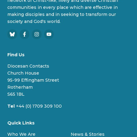
network of Christ-like, lively and diverse Christian
communities in every place which are effective in
making disciples and in seeking to transform our
society and God's world.
B
F
I
Y
l
a
n
o
u
c
s
u
Find Us
e
e
t
T
s
b
a
u
Diocesan Contacts
k
o
g
b
Church House
y
o
r
e
95-99 Effingham Street
k
a
Rotherham
m
S65 1BL
Tel
+44 (0) 1709 309 100
Quick Links
Who We Are
News & Stories