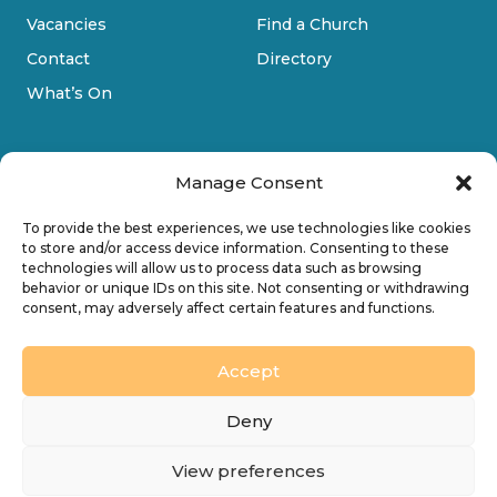
Vacancies
Find a Church
Contact
Directory
What’s On
Manage Consent
To provide the best experiences, we use technologies like cookies
to store and/or access device information. Consenting to these
technologies will allow us to process data such as browsing
Privacy Policy
behavior or unique IDs on this site. Not consenting or withdrawing
consent, may adversely affect certain features and functions.
Cookie Policy
Accessibility
Accept
Design by
Ink & Water Ltd
Deny
© 2026 Diocesan Board of Finance. Company limited
View preferences
by guarantee and registered in England (No. 196087).