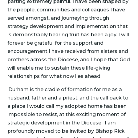
parting extremely painful. I have been shaped by
the people, communities and colleagues I have
served amongst, and journeying through
strategy development and implementation that
is demonstrably bearing fruit has been a joy. I will
forever be grateful for the support and
encouragement I have received from sisters and
brothers across the Diocese, and I hope that God
will enable me to sustain these life-giving
relationships for what now lies ahead.
‘Durham is the cradle of formation for me as a
husband, father and a priest, and the call back to
a place I would call my adopted home has been
impossible to resist, at this exciting moment of
strategic development in the Diocese. I am
profoundly moved to be invited by Bishop Rick