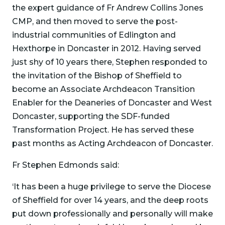
the expert guidance of Fr Andrew Collins Jones
CMP, and then moved to serve the post-
industrial communities of Edlington and
Hexthorpe in Doncaster in 2012. Having served
just shy of 10 years there, Stephen responded to
the invitation of the Bishop of Sheffield to
become an Associate Archdeacon Transition
Enabler for the Deaneries of Doncaster and West
Doncaster, supporting the SDF-funded
Transformation Project. He has served these
past months as Acting Archdeacon of Doncaster.
Fr Stephen Edmonds said:
‘It has been a huge privilege to serve the Diocese
of Sheffield for over 14 years, and the deep roots
put down professionally and personally will make