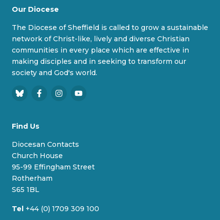
Our Diocese
The Diocese of Sheffield is called to grow a sustainable
network of Christ-like, lively and diverse Christian
communities in every place which are effective in
making disciples and in seeking to transform our
society and God's world.
B
F
I
Y
l
a
n
o
u
c
s
u
Find Us
e
e
t
T
s
b
a
u
Diocesan Contacts
k
o
g
b
Church House
y
o
r
e
95-99 Effingham Street
k
a
Rotherham
m
S65 1BL
Tel
+44 (0) 1709 309 100