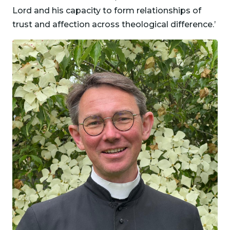
Lord and his capacity to form relationships of
trust and affection across theological difference.’