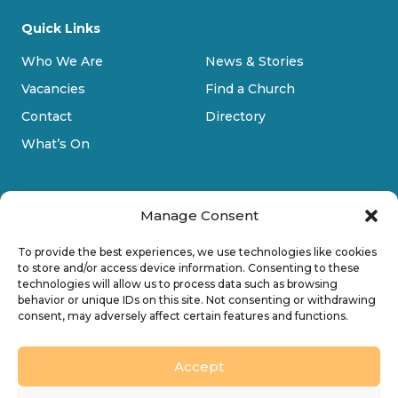
Quick Links
Who We Are
News & Stories
Vacancies
Find a Church
Contact
Directory
What’s On
Manage Consent
To provide the best experiences, we use technologies like cookies
to store and/or access device information. Consenting to these
technologies will allow us to process data such as browsing
Privacy Policy
behavior or unique IDs on this site. Not consenting or withdrawing
consent, may adversely affect certain features and functions.
Cookie Policy
Accessibility
Accept