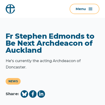
S
Menu
k
i
p
t
Fr Stephen Edmonds to
o
c
Be Next Archdeacon of
o
Auckland
n
t
He's currently the acting Archdeacon of
e
Doncaster.
n
t
NEWS
Share: