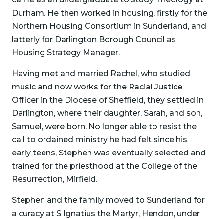
Durham. He then worked in housing, firstly for the
Northern Housing Consortium in Sunderland, and
latterly for Darlington Borough Council as
Housing Strategy Manager.
Having met and married Rachel, who studied
music and now works for the Racial Justice
Officer in the Diocese of Sheffield, they settled in
Darlington, where their daughter, Sarah, and son,
Samuel, were born. No longer able to resist the
call to ordained ministry he had felt since his
early teens, Stephen was eventually selected and
trained for the priesthood at the College of the
Resurrection, Mirfield.
Stephen and the family moved to Sunderland for
a curacy at S Ignatius the Martyr, Hendon, under