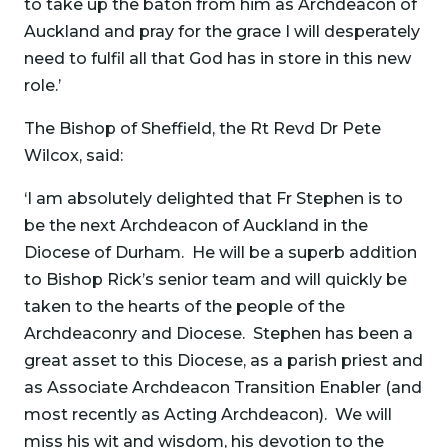
to take up the baton from him as Archdeacon of
Auckland and pray for the grace I will desperately
need to fulfil all that God has in store in this new
role.’
The Bishop of Sheffield, the Rt Revd Dr Pete
Wilcox, said:
‘I am absolutely delighted that Fr Stephen is to
be the next Archdeacon of Auckland in the
Diocese of Durham. He will be a superb addition
to Bishop Rick’s senior team and will quickly be
taken to the hearts of the people of the
Archdeaconry and Diocese. Stephen has been a
great asset to this Diocese, as a parish priest and
as Associate Archdeacon Transition Enabler (and
most recently as Acting Archdeacon). We will
miss his wit and wisdom, his devotion to the