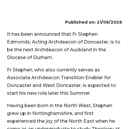
Published on: 21/06/2026
It has been announced that Fr Stephen
Edmonds, Acting Archdeacon of Doncaster, is to
be the next Archdeacon of Auckland in the
Diocese of Durham.
Fr Stephen, who also currently serves as
Associate Archdeacon Transition Enabler for
Doncaster and West Doncaster, is expected to
start his new role later this Summer.
Having been born in the North West, Stephen
grew up in Nottinghamshire, and first
experienced the joy of the North East when he
came as an undergraduate to study Theology at