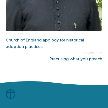
Post
Older
Church of England apology for historical
navigation
adoption practices
Newer
Practising what you preach