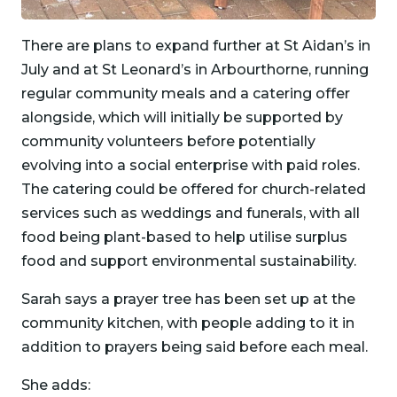
There are plans to expand further at St Aidan’s in
July and at St Leonard’s in Arbourthorne, running
regular community meals and a catering offer
alongside, which will initially be supported by
community volunteers before potentially
evolving into a social enterprise with paid roles.
The catering could be offered for church-related
services such as weddings and funerals, with all
food being plant-based to help utilise surplus
food and support environmental sustainability.
Sarah says a prayer tree has been set up at the
community kitchen, with people adding to it in
addition to prayers being said before each meal.
She adds: