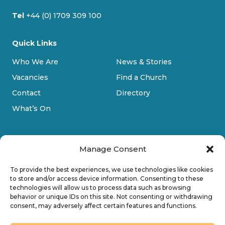
Tel
+44 (0) 1709 309 100
Quick Links
Who We Are
News & Stories
Vacancies
Find a Church
Contact
Directory
What’s On
Manage Consent
To provide the best experiences, we use technologies like cookies
to store and/or access device information. Consenting to these
technologies will allow us to process data such as browsing
Privacy Policy
behavior or unique IDs on this site. Not consenting or withdrawing
consent, may adversely affect certain features and functions.
Cookie Policy