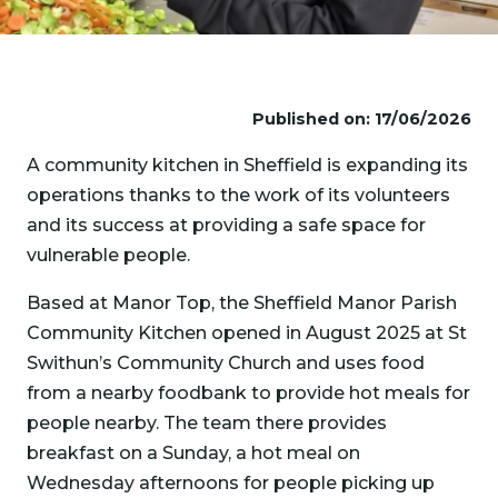
Published on: 17/06/2026
A community kitchen in Sheffield is expanding its
operations thanks to the work of its volunteers
and its success at providing a safe space for
vulnerable people.
Based at Manor Top, the Sheffield Manor Parish
Community Kitchen opened in August 2025 at St
Swithun’s Community Church and uses food
from a nearby foodbank to provide hot meals for
people nearby. The team there provides
breakfast on a Sunday, a hot meal on
Wednesday afternoons for people picking up