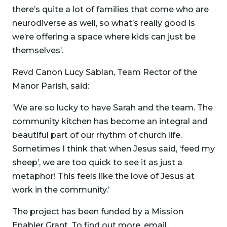
there’s quite a lot of families that come who are
neurodiverse as well, so what’s really good is
we’re offering a space where kids can just be
themselves’.
Revd Canon Lucy Sablan, Team Rector of the
Manor Parish, said:
‘We are so lucky to have Sarah and the team. The
community kitchen has become an integral and
beautiful part of our rhythm of church life.
Sometimes I think that when Jesus said, ‘feed my
sheep’, we are too quick to see it as just a
metaphor! This feels like the love of Jesus at
work in the community.’
The project has been funded by a Mission
Enabler Grant. To find out more, email