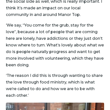
the social side as well, which is really important. I
think it’s made an impact on our local
community in and around Manor Top.
‘We say, “You come for the grub, stay for the
love”, because a lot of people that are coming
here are lonely, have addictions or they just don’t
know where to turn. What’s lovely about what we
do is people naturally progress and want to get
more involved with volunteering, which they have
been doing.
‘The reason I did this is through wanting to share
the love through food ministry, which is what
we’re called to do and how we are to be with
each other.’