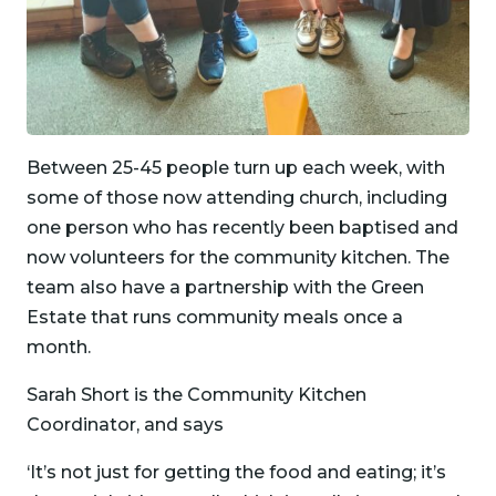
Between 25-45 people turn up each week, with
some of those now attending church, including
one person who has recently been baptised and
now volunteers for the community kitchen. The
team also have a partnership with the Green
Estate that runs community meals once a
month.
Sarah Short is the Community Kitchen
Coordinator, and says
‘It’s not just for getting the food and eating; it’s