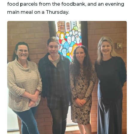
food parcels from the foodbank, and an evening
main meal on a Thursday.