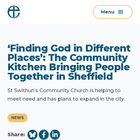
S
Menu
k
i
p
t
‘Finding God in Different
o
c
Places’: The Community
o
Kitchen Bringing People
n
Together in Sheffield
t
e
St Swithun’s Community Church is helping to
n
meet need and has plans to expand in the city.
t
NEWS
Share: