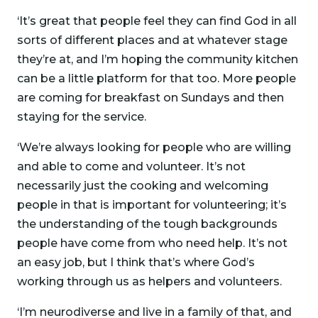
‘It’s great that people feel they can find God in all
sorts of different places and at whatever stage
they’re at, and I’m hoping the community kitchen
can be a little platform for that too. More people
are coming for breakfast on Sundays and then
staying for the service.
‘We’re always looking for people who are willing
and able to come and volunteer. It’s not
necessarily just the cooking and welcoming
people in that is important for volunteering; it’s
the understanding of the tough backgrounds
people have come from who need help. It’s not
an easy job, but I think that’s where God’s
working through us as helpers and volunteers.
‘I’m neurodiverse and live in a family of that, and