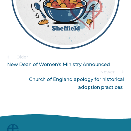
Post
Older
New Dean of Women’s Ministry Announced
navigation
Newer
Church of England apology for historical
adoption practices