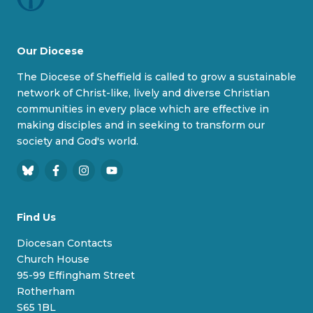
Our Diocese
The Diocese of Sheffield is called to grow a sustainable
network of Christ-like, lively and diverse Christian
communities in every place which are effective in
making disciples and in seeking to transform our
society and God's world.
B
F
I
Y
l
a
n
o
u
c
s
u
Find Us
e
e
t
T
s
b
a
u
Diocesan Contacts
k
o
g
b
Church House
y
o
r
e
95-99 Effingham Street
k
a
Rotherham
m
S65 1BL