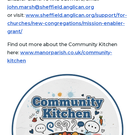
john.marsh@sheffield.anglican.org
or visit:
www.sheffield.anglican.org/support/for-
churches/new-congregations/mission-enabler-
grant/
Find out more about the Community Kitchen
here:
www.manorparish.co.uk/community-
kitchen