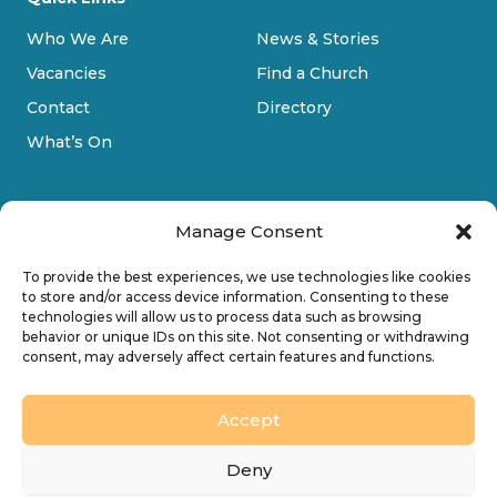
Who We Are
News & Stories
Vacancies
Find a Church
Contact
Directory
What’s On
Manage Consent
To provide the best experiences, we use technologies like cookies
to store and/or access device information. Consenting to these
technologies will allow us to process data such as browsing
Privacy Policy
behavior or unique IDs on this site. Not consenting or withdrawing
consent, may adversely affect certain features and functions.
Cookie Policy
Accessibility
Accept
Design by
Ink & Water Ltd
Deny