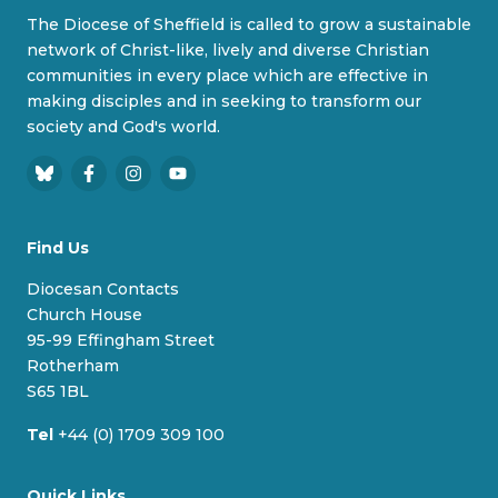
The Diocese of Sheffield is called to grow a sustainable
network of Christ-like, lively and diverse Christian
communities in every place which are effective in
making disciples and in seeking to transform our
society and God's world.
B
F
I
Y
l
a
n
o
u
c
s
u
Find Us
e
e
t
T
s
b
a
u
Diocesan Contacts
k
o
g
b
Church House
y
o
r
e
95-99 Effingham Street
k
a
Rotherham
m
S65 1BL
Tel
+44 (0) 1709 309 100
Quick Links