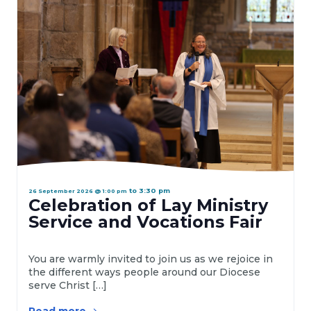
a
t
e
.
to
3:30 pm
26 September 2026 @ 1:00 pm
Celebration of Lay Ministry
Service and Vocations Fair
You are warmly invited to join us as we rejoice in
the different ways people around our Diocese
serve Christ […]