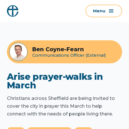
S
Menu
k
i
p
t
o
Ben Coyne-Fearn
c
Communications Officer (External)
o
n
t
Arise prayer-walks in
e
March
n
t
Christians across Sheffield are being invited to
cover the city in prayer this March to help
connect with the needs of people living there.