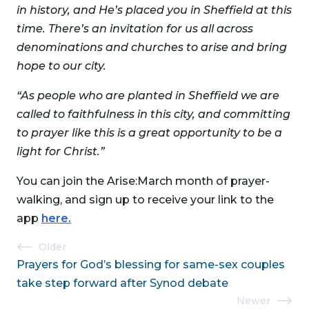
in history, and He’s placed you in Sheffield at this
time. There’s an invitation for us all across
denominations and churches to arise and bring
hope to our city.
“As people who are planted in Sheffield we are
called to faithfulness in this city, and committing
to prayer like this is a great opportunity to be a
light for Christ.”
You can join the Arise:March month of prayer-
walking, and sign up to receive your link to the
app
here.
Post
Older
Prayers for God’s blessing for same-sex couples
navigation
take step forward after Synod debate
Newer