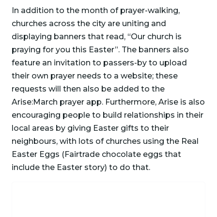
In addition to the month of prayer-walking,
churches across the city are uniting and
displaying banners that read, “Our church is
praying for you this Easter”. The banners also
feature an invitation to passers-by to upload
their own prayer needs to a website; these
requests will then also be added to the
Arise:March prayer app. Furthermore, Arise is also
encouraging people to build relationships in their
local areas by giving Easter gifts to their
neighbours, with lots of churches using the Real
Easter Eggs (Fairtrade chocolate eggs that
include the Easter story) to do that.