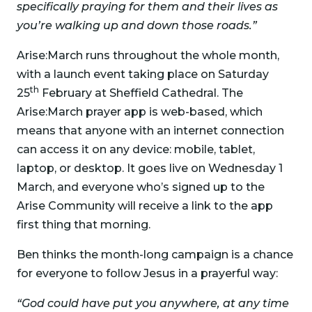
specifically praying for them and their lives as
you’re walking up and down those roads.”
Arise:March runs throughout the whole month,
with a launch event taking place on Saturday
th
25
February at Sheffield Cathedral. The
Arise:March prayer app is web-based, which
means that anyone with an internet connection
can access it on any device: mobile, tablet,
laptop, or desktop. It goes live on Wednesday 1
March, and everyone who’s signed up to the
Arise Community will receive a link to the app
first thing that morning.
Ben thinks the month-long campaign is a chance
for everyone to follow Jesus in a prayerful way:
“God could have put you anywhere, at any time