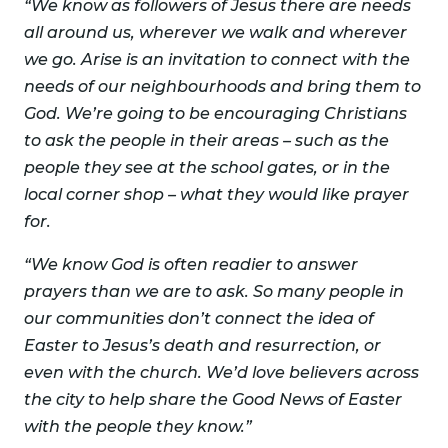
“We know as followers of Jesus there are needs
all around us, wherever we walk and wherever
we go. Arise is an invitation to connect with the
needs of our neighbourhoods and bring them to
God. We’re going to be encouraging Christians
to ask the people in their areas – such as the
people they see at the school gates, or in the
local corner shop – what they would like prayer
for.
“We know God is often readier to answer
prayers than we are to ask. So many people in
our communities don’t connect the idea of
Easter to Jesus’s death and resurrection, or
even with the church. We’d love believers across
the city to help share the Good News of Easter
with the people they know.”