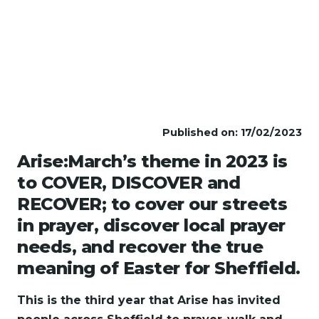
Published on: 17/02/2023
Arise:March’s theme in 2023 is
to COVER, DISCOVER and
RECOVER; to cover our streets
in prayer, discover local prayer
needs, and recover the true
meaning of Easter for Sheffield.
This is the third year that Arise has invited