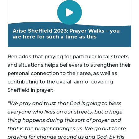
P
l
Arise Sheffield 2023: Prayer Walks – you
a
are here for such a time as this
y
V
Ben adds that praying for particular local streets
i
and situations helps believers to strengthen their
d
personal connection to their area, as well as
e
contributing to the overall aim of covering
o
Sheffield in prayer:
“We pray and trust that God is going to bless
everyone who lives on our streets, but a huge
thing happens during this sort of prayer and
that is the prayer changes us. We go out there
praying for change around us and God, by His