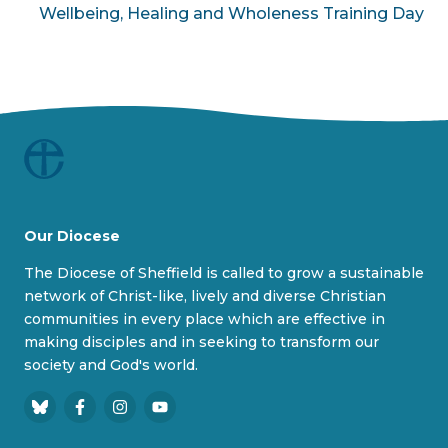
Wellbeing, Healing and Wholeness Training Day
Our Diocese
The Diocese of Sheffield is called to grow a sustainable
network of Christ-like, lively and diverse Christian
communities in every place which are effective in
making disciples and in seeking to transform our
society and God's world.
B
F
I
Y
l
a
n
o