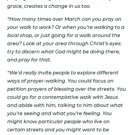
grace, creates a change in us too.
“How many times over March can you pray on
your walk to work? Or when you’re walking to a
local shop, or just going for a walk around the
area? Look at your area through Christ’s eyes:
try to discern what God might be doing there,
and pray for that.
“We’d really invite people to explore different
ways of prayer-walking. You could focus on
petition prayers of blessing over the streets. You
could go for a contemplative walk with Jesus
and abide with him, talking to him about what
you’re seeing and what you’re feeling. You
might know particular people who live on
certain streets and you might want to be