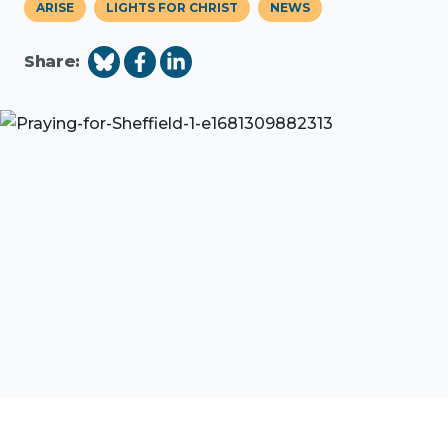
ARISE
LIGHTS FOR CHRIST
NEWS
Share: