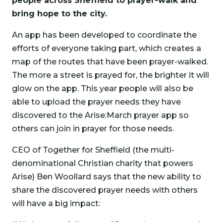
people across Sheffield to prayer-walk and
bring hope to the city.
An app has been developed to coordinate the
efforts of everyone taking part, which creates a
map of the routes that have been prayer-walked.
The more a street is prayed for, the brighter it will
glow on the app. This year people will also be
able to upload the prayer needs they have
discovered to the Arise:March prayer app so
others can join in prayer for those needs.
CEO of Together for Sheffield (the multi-
denominational Christian charity that powers
Arise) Ben Woollard says that the new ability to
share the discovered prayer needs with others
will have a big impact: