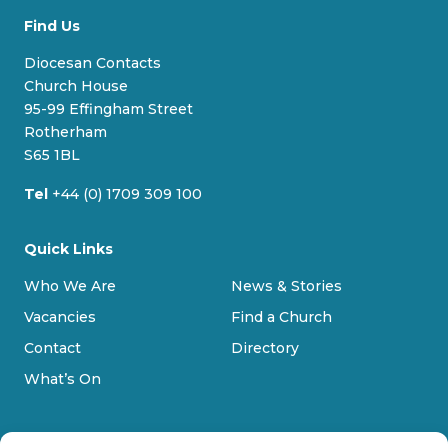
u
c
s
u
Find Us
e
e
t
T
s
b
a
u
Diocesan Contacts
k
o
g
b
Church House
y
o
r
e
95-99 Effingham Street
k
a
Rotherham
m
S65 1BL
Tel
+44 (0) 1709 309 100
Quick Links
Who We Are
News & Stories
Vacancies
Find a Church
Contact
Directory
What’s On