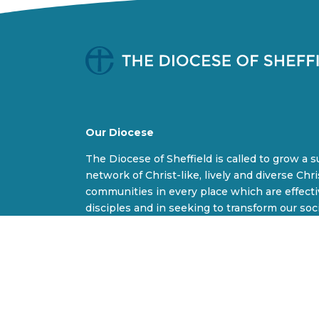
Our Diocese
The Diocese of Sheffield is called to grow a 
network of Christ-like, lively and diverse Chri
communities in every place which are effect
disciples and in seeking to transform our soc
world.
B
F
I
Y
l
a
n
o
u
c
s
u
e
e
t
T