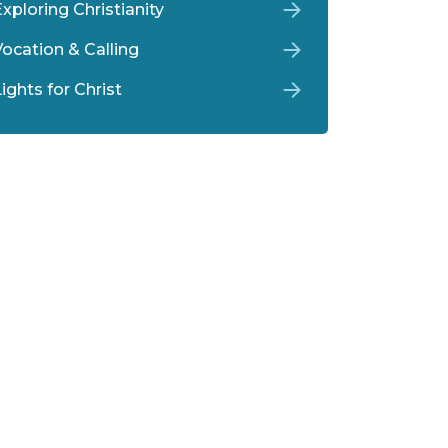
xploring Christianity
Vocation & Calling
ights for Christ