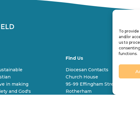
To provide 
and/or acce
us to proce
consenting
functions.
Find Us
Q
sustainable
Diocesan Contacts
A
stian
Church House
V
ive in making
95-99 Effingham Street
C
iety and God's
Rotherham
S65 1BL
Tel
+44 (0) 1709 309 100