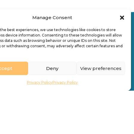
Manage Consent
the best experiences, we use technologies like cookies to store
ss device information. Consenting to these technologies will allow
ss data such as browsing behavior or unique IDs on this site. Not
 or withdrawing consent, may adversely affect certain features and
uick Links
Who We Are
News & Stories
ccept
Deny
View preferences
acancies
Find a Church
Privacy Policy
Privacy Policy
ontact
Directory
What’s On