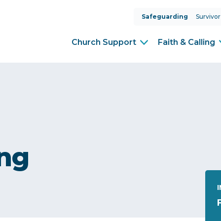
Safeguarding
Survivor
Church Support
Faith & Calling
ing