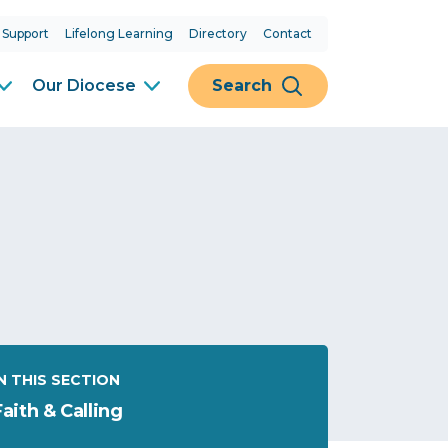
 Support
Lifelong Learning
Directory
Contact
Our Diocese
Search
IN THIS SECTION
Faith & Calling