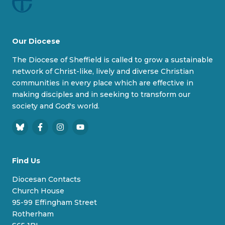
Our Diocese
The Diocese of Sheffield is called to grow a sustainable
network of Christ-like, lively and diverse Christian
communities in every place which are effective in
making disciples and in seeking to transform our
society and God's world.
B
F
I
Y
l
a
n
o
u
c
s
u
Find Us
e
e
t
T
s
b
a
u
Diocesan Contacts
k
o
g
b
Church House
y
o
r
e
95-99 Effingham Street
k
a
Rotherham
m