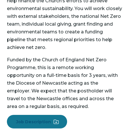
help finance the Church’s efforts to achieve
environmental sustainability. You will work closely
with external stakeholders, the national Net Zero
team, individual local giving, grant finding and
environmental teams to create a funding
pipeline that meets regional priorities to help
achieve net zero.
Funded by the Church of England Net Zero
Programme, this is a remote working
opportunity on a full-time basis for 3 years, with
the Diocese of Newcastle acting as the
employer. We expect that the postholder will
travel to the Newcastle offices and across the
area on a regular basis, as required.
Job Description