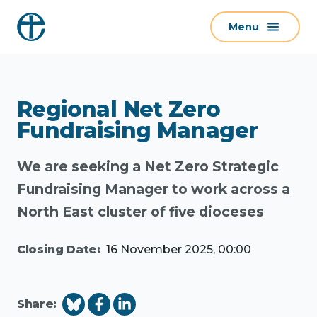
S
Menu
k
i
p
t
Regional Net Zero
o
c
Fundraising Manager
o
n
We are seeking a Net Zero Strategic
t
Fundraising Manager to work across a
e
North East cluster of five dioceses
n
t
Closing Date:
16 November 2025, 00:00
Share: