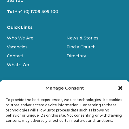
S65 1BL
Tel
+44 (0) 1709 309 100
Quick Links
Who We Are
News & Stories
Vacancies
Find a Church
Contact
Directory
What’s On
Manage Consent
To provide the best experiences, we use technologies like cookies
to store and/or access device information. Consenting to these
technologies will allow us to process data such as browsing
Privacy Policy
behavior or unique IDs on this site. Not consenting or withdrawing
consent, may adversely affect certain features and functions.
Cookie Policy