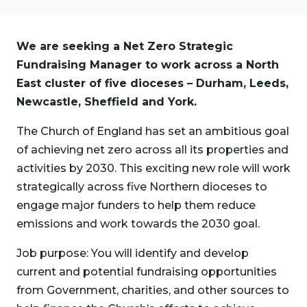
We are seeking a Net Zero Strategic
Fundraising Manager to work across a North
East cluster of five dioceses – Durham, Leeds,
Newcastle, Sheffield and York.
The Church of England has set an ambitious goal
of achieving net zero across all its properties and
activities by 2030. This exciting new role will work
strategically across five Northern dioceses to
engage major funders to help them reduce
emissions and work towards the 2030 goal.
Job purpose: You will identify and develop
current and potential fundraising opportunities
from Government, charities, and other sources to