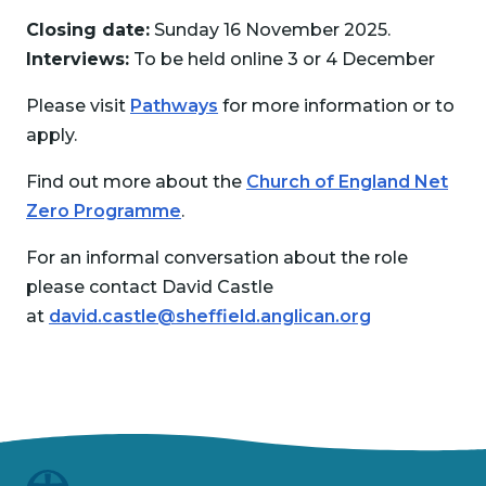
Closing date:
Sunday 16 November 2025.
Interviews:
To be held online 3 or 4 December
Please visit
Pathways
for more information or to
apply.
Find out more about the
Church of England Net
Zero Programme
.
For an informal conversation about the role
please contact David Castle
at
david.castle@sheffield.anglican.org