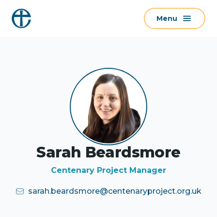
S
Menu
k
i
p
t
o
c
o
n
t
e
Sarah Beardsmore
n
t
Centenary Project Manager
sarah.beardsmore@centenaryproject.org.uk