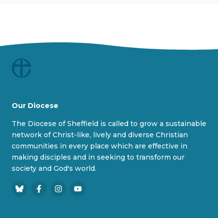
Our Diocese
The Diocese of Sheffield is called to grow a sustainable
network of Christ-like, lively and diverse Christian
communities in every place which are effective in
making disciples and in seeking to transform our
society and God's world.
B
F
I
Y
l
a
n
o
u
c
s
u