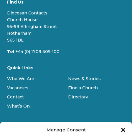
Find Us
e
e
t
T
s
b
a
u
Diocesan Contacts
k
o
g
b
Church House
y
o
r
e
95-99 Effingham Street
k
a
Rotherham
m
S65 1BL
Tel
+44 (0) 1709 309 100
Quick Links
Who We Are
News & Stories
Vacancies
Find a Church
Contact
Directory
What’s On
Manage Consent