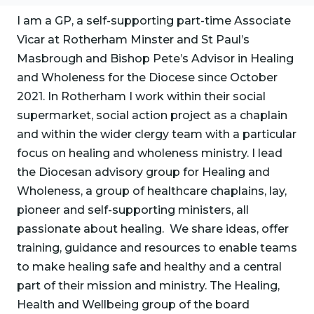
I am a GP, a self-supporting part-time Associate
Vicar at Rotherham Minster and St Paul’s
Masbrough and Bishop Pete’s Advisor in Healing
and Wholeness for the Diocese since October
2021. In Rotherham I work within their social
supermarket, social action project as a chaplain
and within the wider clergy team with a particular
focus on healing and wholeness ministry. I lead
the Diocesan advisory group for Healing and
Wholeness, a group of healthcare chaplains, lay,
pioneer and self-supporting ministers, all
passionate about healing. We share ideas, offer
training, guidance and resources to enable teams
to make healing safe and healthy and a central
part of their mission and ministry. The Healing,
Health and Wellbeing group of the board