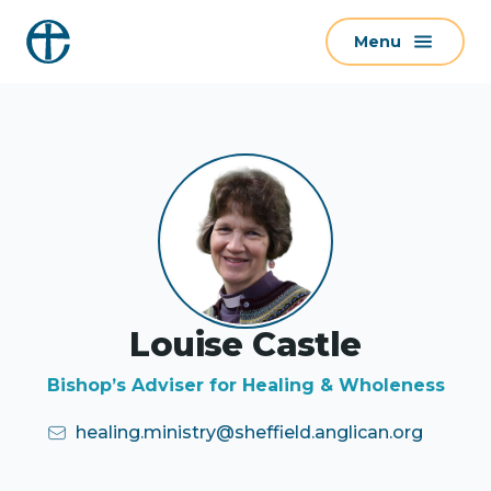
S
Menu
k
i
p
t
o
c
o
n
t
e
Louise Castle
n
t
Bishop’s Adviser for Healing & Wholeness
healing.ministry@sheffield.anglican.org