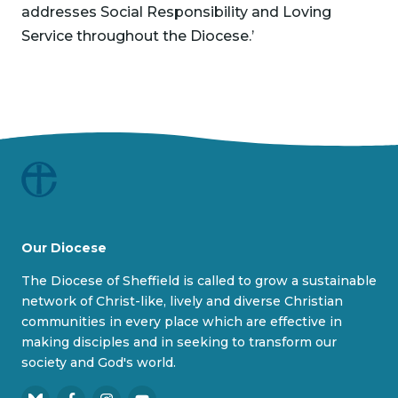
addresses Social Responsibility and Loving
Service throughout the Diocese.’
Our Diocese
The Diocese of Sheffield is called to grow a sustainable
network of Christ-like, lively and diverse Christian
communities in every place which are effective in
making disciples and in seeking to transform our
society and God's world.