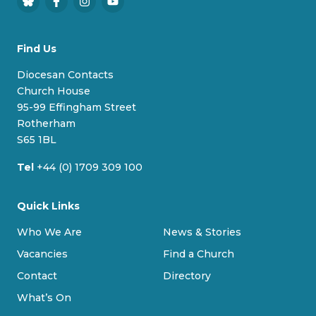
B
F
I
Y
l
a
n
o
u
c
s
u
Find Us
e
e
t
T
s
b
a
u
Diocesan Contacts
k
o
g
b
Church House
y
o
r
e
95-99 Effingham Street
k
a
Rotherham
m
S65 1BL
Tel
+44 (0) 1709 309 100
Quick Links
Who We Are
News & Stories
Vacancies
Find a Church
Contact
Directory
What’s On