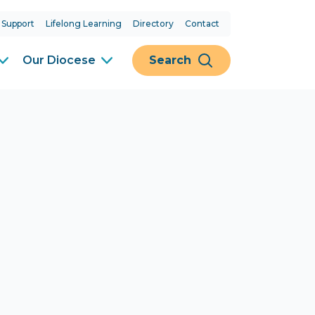
 Support
Lifelong Learning
Directory
Contact
Our Diocese
Search