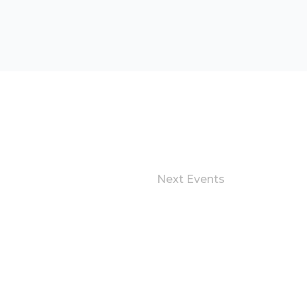
Next
Events