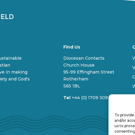
Find Us
Q
sustainable
Diocesan Contacts
stian
Church House
V
ive in making
95-99 Effingham Street
C
iety and God's
Rotherham
S65 1BL
Tel
+44 (0) 1709 309 100
To provide 
and/or acce
us to proce
consenting