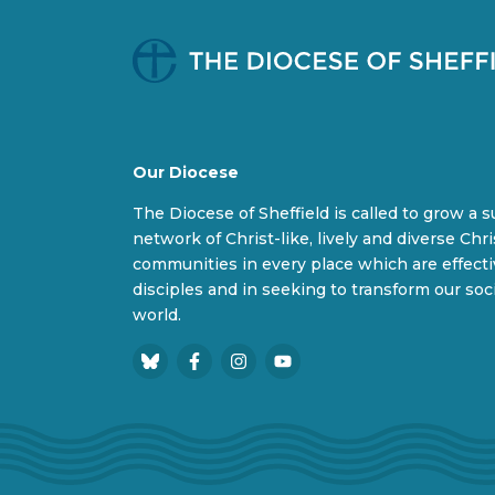
Our Diocese
The Diocese of Sheffield is called to grow a 
network of Christ-like, lively and diverse Chri
communities in every place which are effect
disciples and in seeking to transform our soc
world.
B
F
I
Y
l
a
n
o
u
c
s
u
e
e
t
T
s
b
a
u
k
o
g
b