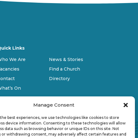
uick Links
Who We Are
News & Stories
acancies
Find a Church
ontact
Directory
What’s On
Manage Consent
the best experiences, we use technologies like cookies to store
ss device information. Consenting to these technologies will allow
ss data such as browsing behavior or unique IDs on this site. Not
 or withdrawing consent, may adversely affect certain features and