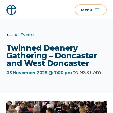
S
Menu
k
i
p
t
All Events
o
c
Twinned Deanery
o
Gathering – Doncaster
n
and West Doncaster
t
to
9:00 pm
e
05 November 2025 @ 7:00 pm
n
t