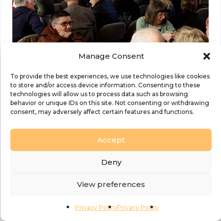
Manage Consent
To provide the best experiences, we use technologies like cookies
to store and/or access device information. Consenting to these
technologies will allow us to process data such as browsing
behavior or unique IDs on this site. Not consenting or withdrawing
consent, may adversely affect certain features and functions.
Details
Accept
Date:
05 November 2025
Time:
Deny
7:00 pm to 9:00 pm
View preferences
Event Categories:
Church Growth
,
Discipleship and self-care
,
Events
,
Privacy Policy
Privacy Policy
Governance
,
Prayer and Worship