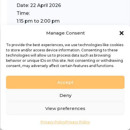
Date:
22 April 2026
Time:
1:15 pm to 2:00 pm
Event Categories:
Events
,
Generosity and Finan
Manage Consent
Transformation
Organiser
To provide the best experiences, we use technologies like cookies
to store and/or access device information. Consenting to these
Diocese of Sheffield
technologies will allow us to process data such as browsing
behavior or unique IDs on this site. Not consenting or withdrawing
consent, may adversely affect certain features and functions.
Accept
Venue
Deny
Online using Teams
View preferences
Privacy Policy
Privacy Policy