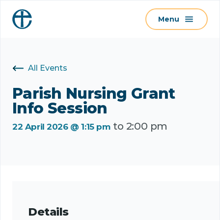
S
Menu
k
i
p
t
All Events
o
c
Parish Nursing Grant
o
Info Session
n
to
2:00 pm
t
22 April 2026 @ 1:15 pm
e
n
t
Details