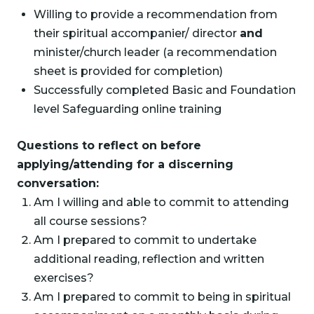
Willing to provide a recommendation from
their spiritual accompanier/ director
and
minister/church leader (a recommendation
sheet is provided for completion)
Successfully completed Basic and Foundation
level Safeguarding online training
Questions to reflect on before
applying/attending for a discerning
conversation:
Am I willing and able to commit to attending
all course sessions?
Am I prepared to commit to undertake
additional reading, reflection and written
exercises?
Am I prepared to commit to being in spiritual