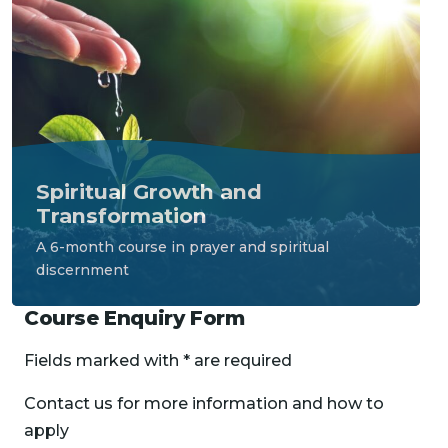
Spiritual Growth and 
Transformation
A 6-month course in prayer and spiritual 
discernment
Course Enquiry Form
Fields marked with * are required
Contact us for more information and how to
apply