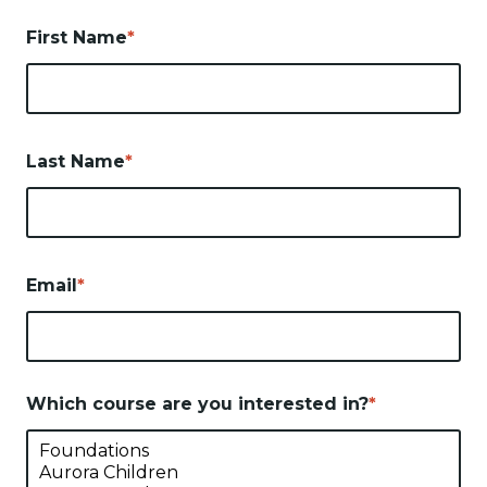
First Name
*
Last Name
*
Email
*
Which course are you interested in?
*