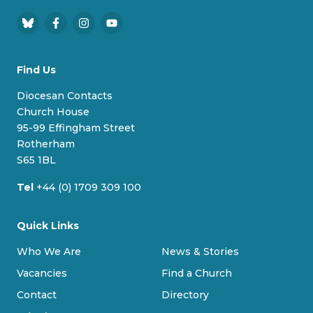
B
F
I
Y
l
a
n
o
u
c
s
u
Find Us
e
e
t
T
s
b
a
u
Diocesan Contacts
k
o
g
b
Church House
y
o
r
e
95-99 Effingham Street
k
a
Rotherham
m
S65 1BL
Tel
+44 (0) 1709 309 100
Quick Links
Who We Are
News & Stories
Vacancies
Find a Church
Contact
Directory