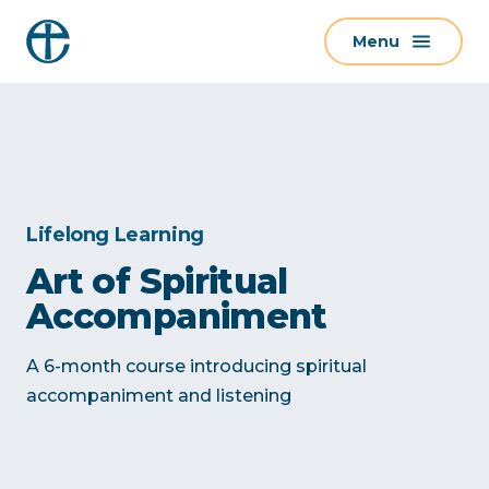
S
Menu
k
i
p
t
o
c
o
Lifelong Learning
n
Art of Spiritual
t
Accompaniment
e
n
A 6-month course introducing spiritual
t
accompaniment and listening