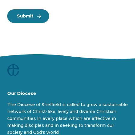
Our Diocese
The Diocese of Sheffield is called to grow a sustainable
network of Christ-like, lively and diverse Christian
communities in every place which are effective in
making disciples and in seeking to transform our
society and God's world.