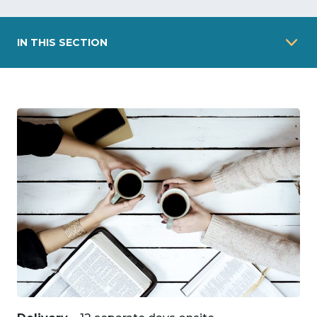
IN THIS SECTION