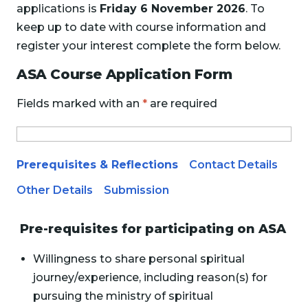
applications is
Friday 6 November 2026
. To
keep up to date with course information and
register your interest complete the form below.
ASA Course Application Form
Fields marked with an
*
are required
Prerequisites & Reflections
Contact Details
Other Details
Submission
Pre-requisites for participating on ASA
Willingness to share personal spiritual
journey/experience, including reason(s) for
pursuing the ministry of spiritual