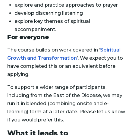
explore and practice approaches to prayer
develop discerning listening
explore key themes of spiritual
accompaniment.
For everyone
The course builds on work covered in ‘
Spiritual
Growth and Transformation
’. We expect you to
have completed this or an equivalent before
applying.
To support a wider range of participants,
including from the East of the Diocese, we may
run it in blended (combining onsite and e-
learning) form at a later date. Please let us know
if you would prefer this.
What it leads to