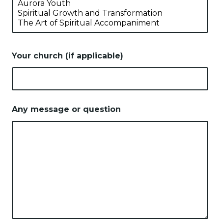
Your church (if applicable)
Any message or question