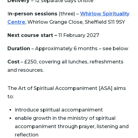
Delivery
– 12 separate days onsite
I
n-person sessions
(three) –
Whirlow Spirituality
Centre
, Whirlow Grange Close, Sheffield S11 9SY
Next course start –
11 February 2027
Duration
– Approximately 6 months – see below
Cost
– £250, covering all lunches, refreshments
and resources.
The Art of Spiritual Accompaniment [ASA] aims
to:
introduce spiritual accompaniment
enable growth in the ministry of spiritual
accompaniment through prayer, listening and
reflection