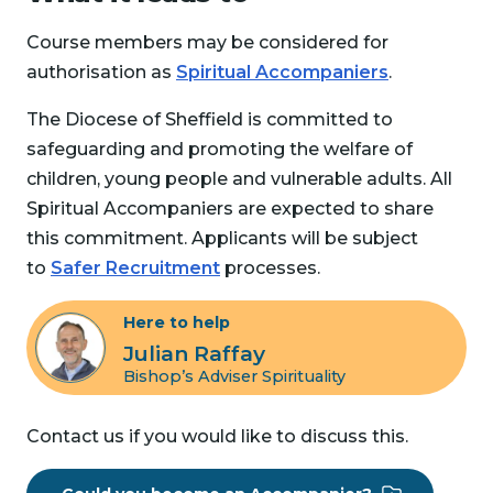
Course members may be considered for
authorisation as
Spiritual Accompaniers
.
The Diocese of Sheffield is committed to
safeguarding and promoting the welfare of
children, young people and vulnerable adults. All
Spiritual Accompaniers are expected to share
this commitment. Applicants will be subject
to
Safer Recruitment
processes.
Here to help
Julian Raffay
Bishop’s Adviser Spirituality
Contact us if you would like to discuss this.