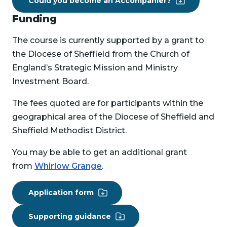
Could you become an Accompanier?
Funding
The course is currently supported by a grant to
the Diocese of Sheffield from the Church of
England’s Strategic Mission and Ministry
Investment Board.
The fees quoted are for participants within the
geographical area of the Diocese of Sheffield and
Sheffield Methodist District.
You may be able to get an additional grant
from
Whirlow Grange
.
Application form
Supporting guidance