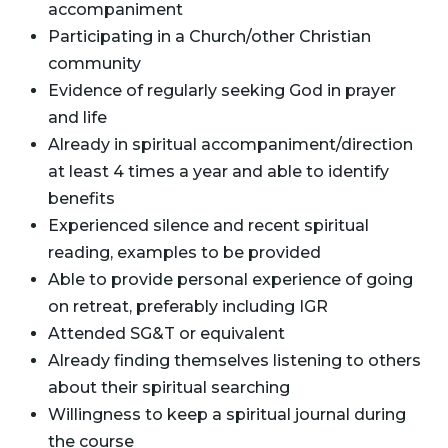
accompaniment
Participating in a Church/other Christian
community
Evidence of regularly seeking God in prayer
and life
Already in spiritual accompaniment/direction
at least 4 times a year and able to identify
benefits
Experienced silence and recent spiritual
reading, examples to be provided
Able to provide personal experience of going
on retreat, preferably including IGR
Attended SG&T or equivalent
Already finding themselves listening to others
about their spiritual searching
Willingness to keep a spiritual journal during
the course