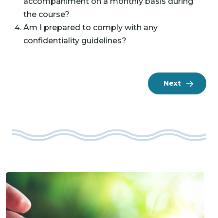
accompaniment on a monthly basis during
the course?
Am I prepared to comply with any
confidentiality guidelines?