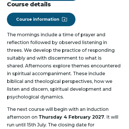
Course details
Course information
The mornings include a time of prayer and
reflection followed by observed listening in
threes. We develop the practice of responding
suitably and with discernment to what is
shared. Afternoons explore themes encountered
in spiritual accompaniment. These include
biblical and theological perspectives, how we
listen and discern, spiritual development and
psychological dynamics.
The next course will begin with an induction
afternoon on
Thursday 4 February 2027
. It will
run until 15th July. The closing date for