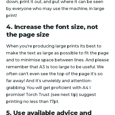
down, print it out, and put where it can be seen
by everyone who may use the machine, in large
print!
4. Increase the font size, not
the page size
When you’re producing large prints its best to
make the text as large as possible to fit the page
and to minimise space between lines. And please
remember that A3 is too large to be useful. We
often can’t even see the top of the page it’s so
far away! And it’s unwieldy and attention-
grabbing. You will get proficient with A4 I
promise! Torch Trust (see next tip) suggest
printing no less than 17pt.
5. Use available advice and