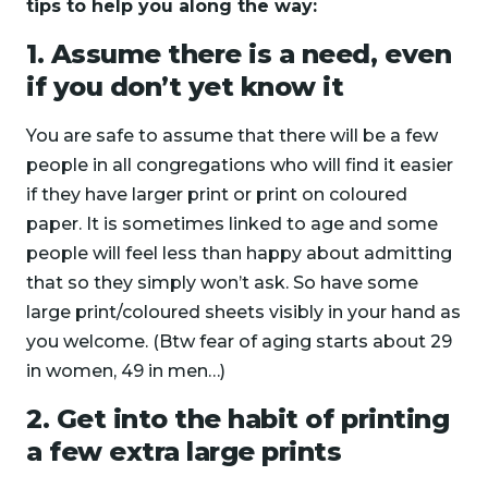
tips to help you along the way:
1. Assume there is a need, even
if you don’t yet know it
You are safe to assume that there will be a few
people in all congregations who will find it easier
if they have larger print or print on coloured
paper. It is sometimes linked to age and some
people will feel less than happy about admitting
that so they simply won’t ask. So have some
large print/coloured sheets visibly in your hand as
you welcome. (Btw fear of aging starts about 29
in women, 49 in men…)
2. Get into the habit of printing
a few extra large prints