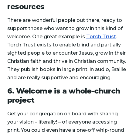
resources
There are wonderful people out there, ready to
support those who want to grow in this kind of
welcome. One great example is
Torch Trust
.
Torch Trust exists to enable blind and partially
sighted people to encounter Jesus, grow in their
Christian faith and thrive in Christian community.
They publish books in large print, in audio, Braille
and are really supportive and encouraging.
6. Welcome is a whole-church
project
Get your congregation on board with sharing
your vision – literally! – of everyone accessing
print. You could even have a one-off whip-round