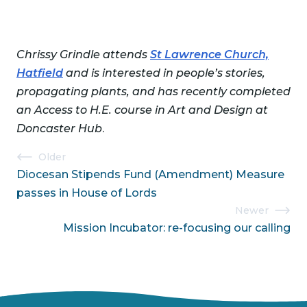
Chrissy Grindle attends
St Lawrence Church,
Hatfield
and is interested in people’s stories,
propagating plants, and has recently completed
an Access to H.E. course in Art and Design at
Doncaster Hub
.
Post
Older
Diocesan Stipends Fund (Amendment) Measure
navigation
passes in House of Lords
Newer
Mission Incubator: re-focusing our calling