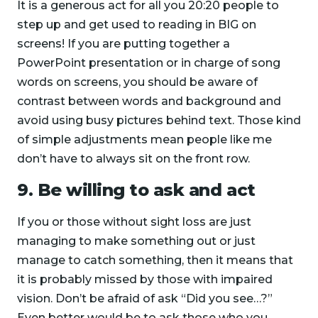
It is a generous act for all you 20:20 people to
step up and get used to reading in BIG on
screens! If you are putting together a
PowerPoint presentation or in charge of song
words on screens, you should be aware of
contrast between words and background and
avoid using busy pictures behind text. Those kind
of simple adjustments mean people like me
don’t have to always sit on the front row.
9. Be willing to ask and act
If you or those without sight loss are just
managing to make something out or just
manage to catch something, then it means that
it is probably missed by those with impaired
vision. Don’t be afraid of ask “Did you see…?”
Even better would be to ask those who you