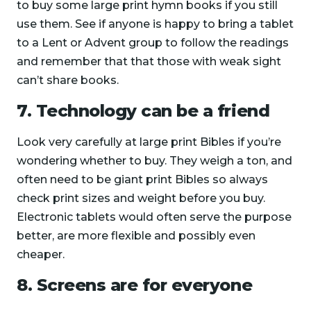
to buy some large print hymn books if you still
use them. See if anyone is happy to bring a tablet
to a Lent or Advent group to follow the readings
and remember that that those with weak sight
can’t share books.
7. Technology can be a friend
Look very carefully at large print Bibles if you’re
wondering whether to buy. They weigh a ton, and
often need to be giant print Bibles so always
check print sizes and weight before you buy.
Electronic tablets would often serve the purpose
better, are more flexible and possibly even
cheaper.
8. Screens are for everyone