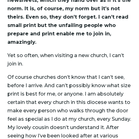
newsheets, which they hand over as if it’s the
norm. It is, of course, my norm but it’s not
theirs. Even so, they don’t forget. I can’t read
small print but the unfailing people who
prepare and print enable me to join in,
amazingly.
Yet so often, when visiting a new church, I can’t
join in.
Of course churches don’t know that I can’t see,
before I arrive. And can’t possibly know what size
print is best for me, or anyone. I am absolutely
certain that every church in this diocese wants to
make every person who walks through the door
feel as special as I do at my church, every Sunday.
My lovely cousin doesn’t understand it. After
seeing how I’ve been looked after at various