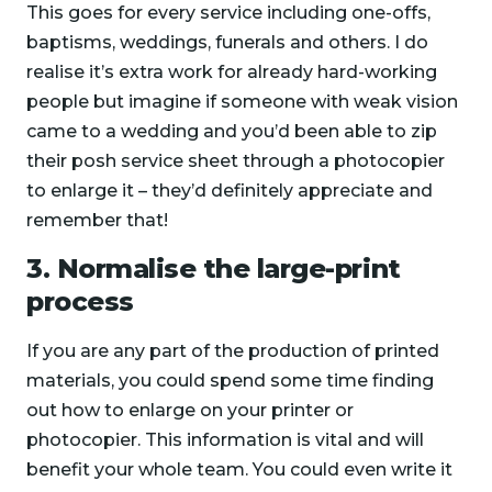
This goes for every service including one-offs,
baptisms, weddings, funerals and others. I do
realise it’s extra work for already hard-working
people but imagine if someone with weak vision
came to a wedding and you’d been able to zip
their posh service sheet through a photocopier
to enlarge it – they’d definitely appreciate and
remember that!
3. Normalise the large-print
process
If you are any part of the production of printed
materials, you could spend some time finding
out how to enlarge on your printer or
photocopier. This information is vital and will
benefit your whole team. You could even write it