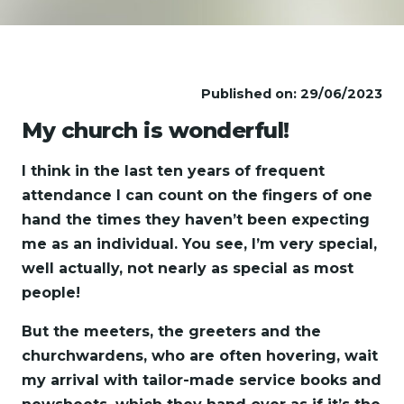
Published on: 29/06/2023
My church is wonderful!
I think in the last ten years of frequent
attendance I can count on the fingers of one
hand the times they haven’t been expecting
me as an individual. You see, I’m very special,
well actually, not nearly as special as most
people!
But the meeters, the greeters and the
churchwardens, who are often hovering, wait
my arrival with tailor-made service books and