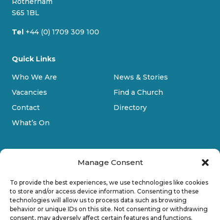
Rotherham
m
S65 1BL
Tel
+44 (0) 1709 309 100
Quick Links
Who We Are
News & Stories
Vacancies
Find a Church
Contact
Directory
What’s On
Manage Consent
To provide the best experiences, we use technologies like cookies
to store and/or access device information. Consenting to these
technologies will allow us to process data such as browsing
Privacy Policy
behavior or unique IDs on this site. Not consenting or withdrawing
consent, may adversely affect certain features and functions.