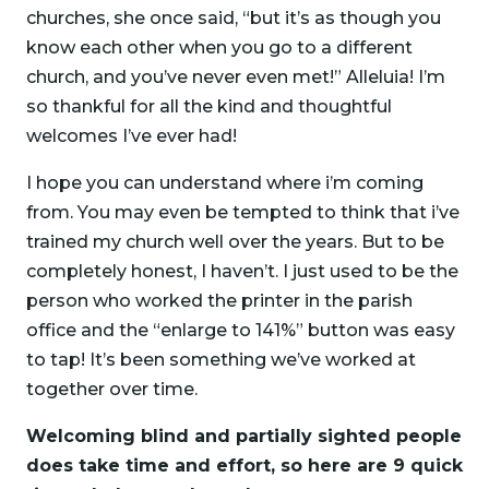
churches, she once said, “but it’s as though you
know each other when you go to a different
church, and you’ve never even met!” Alleluia! I’m
so thankful for all the kind and thoughtful
welcomes I’ve ever had!
I hope you can understand where i’m coming
from. You may even be tempted to think that i’ve
trained my church well over the years. But to be
completely honest, I haven’t. I just used to be the
person who worked the printer in the parish
office and the “enlarge to 141%” button was easy
to tap! It’s been something we’ve worked at
together over time.
Welcoming blind and partially sighted people
does take time and effort, so here are 9 quick