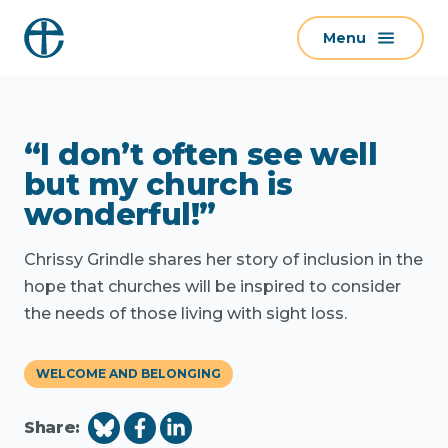
S
Menu
k
i
p
t
“I don’t often see well
o
c
but my church is
o
wonderful!”
n
t
Chrissy Grindle shares her story of inclusion in the
e
hope that churches will be inspired to consider
n
the needs of those living with sight loss.
t
WELCOME AND BELONGING
Share: