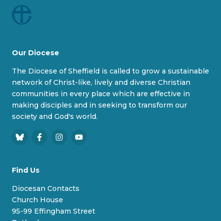
Our Diocese
The Diocese of Sheffield is called to grow a sustainable
network of Christ-like, lively and diverse Christian
communities in every place which are effective in
making disciples and in seeking to transform our
society and God's world.
B
F
I
Y
l
a
n
o
u
c
s
u
Find Us
e
e
t
T
s
b
a
u
Diocesan Contacts
k
o
g
b
Church House
y
o
r
e
95-99 Effingham Street
k
a