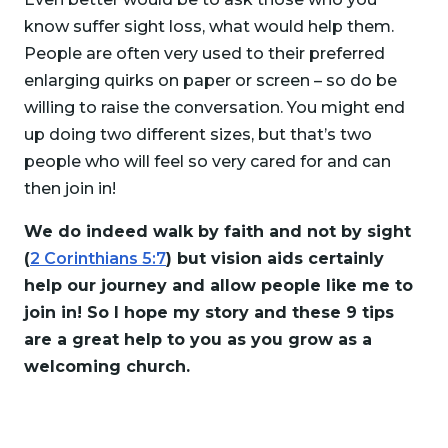
know suffer sight loss, what would help them.
People are often very used to their preferred
enlarging quirks on paper or screen – so do be
willing to raise the conversation. You might end
up doing two different sizes, but that’s two
people who will feel so very cared for and can
then join in!
We do indeed walk by faith and not by sight
(
2 Corinthians 5:7
) but vision aids certainly
help our journey and allow people like me to
join in! So I hope my story and these 9 tips
are a great help to you as you grow as a
welcoming church.