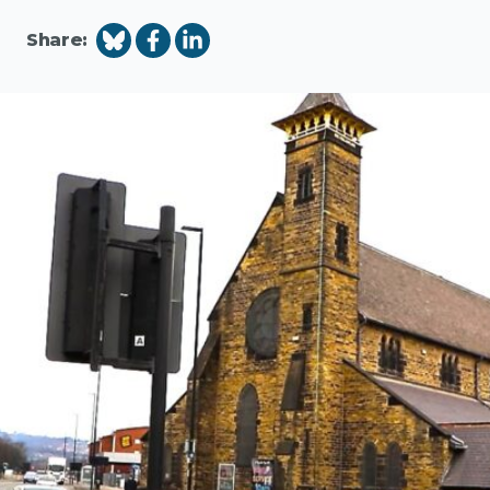
Share: