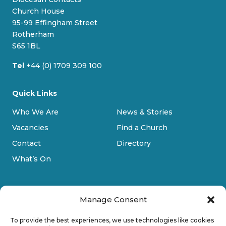
k
o
g
b
Church House
y
o
r
e
95-99 Effingham Street
k
a
Rotherham
m
S65 1BL
Tel
+44 (0) 1709 309 100
Quick Links
Who We Are
News & Stories
Vacancies
Find a Church
Contact
Directory
What’s On
Manage Consent
To provide the best experiences, we use technologies like cookies