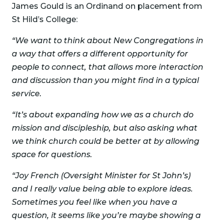
James Gould is an Ordinand on placement from
St Hild’s College:
“We want to think about New Congregations in
a way that offers a different opportunity for
people to connect, that allows more interaction
and discussion than you might find in a typical
service.
“It’s about expanding how we as a church do
mission and discipleship, but also asking what
we think church could be better at by allowing
space for questions.
“Joy French (Oversight Minister for St John’s)
and I really value being able to explore ideas.
Sometimes you feel like when you have a
question, it seems like you’re maybe showing a