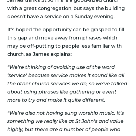
James thinks St John’s is a good-sized church
with a great congregation, but says the building
doesn’t have a service on a Sunday evening.
It’s hoped the opportunity can be grasped to fill
this gap and move away from phrases which
may be off-putting to people less familiar with
church, as James explains:
“We’re thinking of avoiding use of the word
‘service’ because service makes it sound like all
the other church services we do, so we’ve talked
about using phrases like gathering or event
more to try and make it quite different.
“We’re also not having sung worship music. It’s
something we really like at St John’s and value
highly, but there are a number of people who