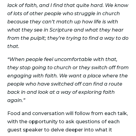
lack of faith, and I find that quite hard. We know
of lots of other people who struggle in church
because they can’t match up how life is with
what they see in Scripture and what they hear
from the pulpit; they’re trying to find a way to do
that.
“When people feel uncomfortable with that,
they stop going to church or they switch off from
engaging with faith. We want a place where the
people who have switched off can find a route
back in and look at a way of exploring faith
again.”
Food and conversation will follow from each talk,
with the opportunity to ask questions of each
guest speaker to delve deeper into what it