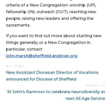
criteria of a New Congregation: worship (UP),
fellowship (IN), outreach (OUT), reaching new
people, raising new leaders and offering the
sacraments.
If you want to find out more about starting new
things generally, or a New Congregation in
particular, contact
john.marsh@sheffield.anglican.org
Post
Older
New Assistant Diocesan Director of Vocations
navigation
announced for Diocese of Sheffield
Newer
St John’s Ranmoor to celebrate neurodiversity at
next All Age Service