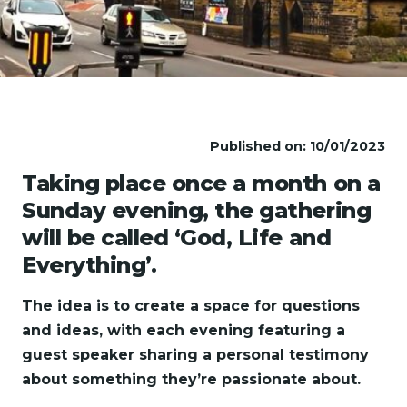
Published on: 10/01/2023
Taking place once a month on a
Sunday evening, the gathering
will be called ‘God, Life and
Everything’.
The idea is to create a space for questions
and ideas, with each evening featuring a
guest speaker sharing a personal testimony
about something they’re passionate about.