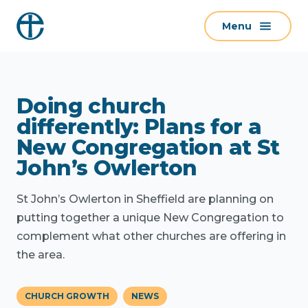
S
Menu
k
i
p
t
Doing church
o
c
differently: Plans for a
o
New Congregation at St
n
John’s Owlerton
t
e
St John’s Owlerton in Sheffield are planning on
n
putting together a unique New Congregation to
t
complement what other churches are offering in
the area.
CHURCH GROWTH
NEWS