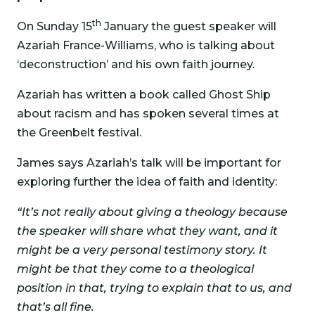
th
On Sunday 15
January the guest speaker will
Azariah France-Williams, who is talking about
‘deconstruction’ and his own faith journey.
Azariah has written a book called Ghost Ship
about racism and has spoken several times at
the Greenbelt festival.
James says Azariah’s talk will be important for
exploring further the idea of faith and identity:
“It’s not really about giving a theology because
the speaker will share what they want, and it
might be a very personal testimony story. It
might be that they come to a theological
position in that, trying to explain that to us, and
that’s all fine.