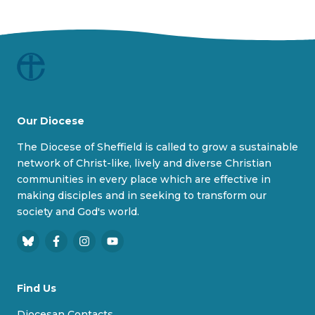
Our Diocese
The Diocese of Sheffield is called to grow a sustainable
network of Christ-like, lively and diverse Christian
communities in every place which are effective in
making disciples and in seeking to transform our
society and God's world.
B
F
I
Y
l
a
n
o
u
c
s
u
Find Us
e
e
t
T
s
b
a
u
Diocesan Contacts