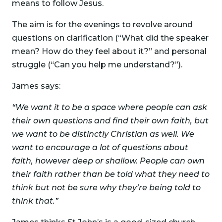
means to follow Jesus.
The aim is for the evenings to revolve around
questions on clarification (“What did the speaker
mean? How do they feel about it?” and personal
struggle (“Can you help me understand?”).
James says:
“We want it to be a space where people can ask
their own questions and find their own faith, but
we want to be distinctly Christian as well. We
want to encourage a lot of questions about
faith, however deep or shallow. People can own
their faith rather than be told what they need to
think but not be sure why they’re being told to
think that.”