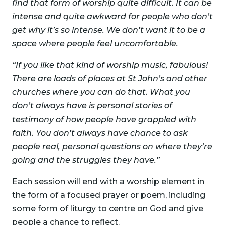
find that form of worship quite difficult. It can be
intense and quite awkward for people who don’t
get why it’s so intense. We don’t want it to be a
space where people feel uncomfortable.
“If you like that kind of worship music, fabulous!
There are loads of places at St John’s and other
churches where you can do that. What you
don’t always have is personal stories of
testimony of how people have grappled with
faith. You don’t always
have chance to ask
people real, personal questions on where they’re
going and the struggles they have.”
Each session will end with a worship element in
the form of a focused prayer or poem, including
some form of liturgy to centre on God and give
people a chance to reflect.