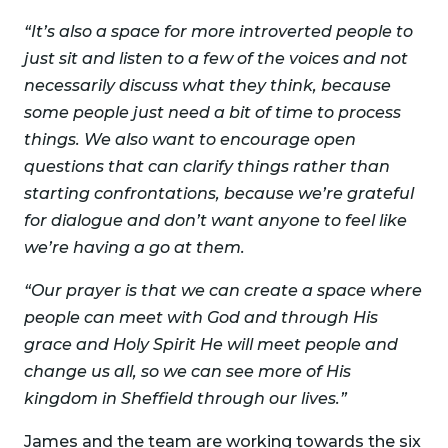
“It’s also a space for more introverted people to
just sit and listen to a few of the voices and not
necessarily discuss what they think, because
some people just need a bit of time to process
things. We also want to encourage open
questions that can clarify things rather than
starting confrontations, because we’re grateful
for dialogue and don’t want anyone to feel like
we’re having a go at them.
“Our prayer is that we can create a space where
people can meet with God and through His
grace and Holy Spirit He will meet people and
change us all, so we can see more of His
kingdom in Sheffield through our lives.”
James and the team are working towards the six