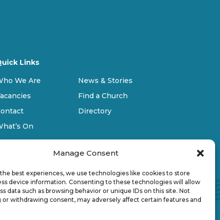
uick Links
Who We Are
News & Stories
acancies
Find a Church
ontact
Directory
What’s On
Manage Consent
the best experiences, we use technologies like cookies to store
ss device information. Consenting to these technologies will allow
ss data such as browsing behavior or unique IDs on this site. Not
 or withdrawing consent, may adversely affect certain features and