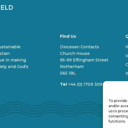
Find Us
Q
sustainable
Diocesan Contacts
stian
Church House
V
ive in making
95-99 Effingham Street
C
iety and God's
Rotherham
S65 1BL
Tel
+44 (0) 1709 309 100
To provide 
and/or acce
us to proce
consenting
functions.