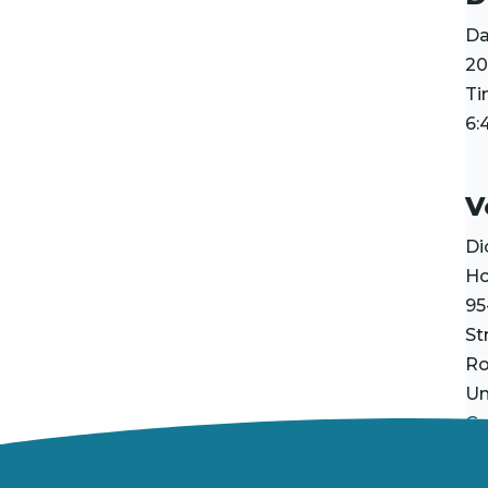
Da
20
Ti
6:
V
Di
H
95
St
R
Un
Go