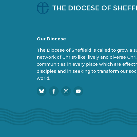
Our Diocese
The Diocese of Sheffield is called to grow a 
network of Christ-like, lively and diverse Chri
communities in every place which are effect
disciples and in seeking to transform our soc
world.
B
F
I
Y
l
a
n
o
u
c
s
u
e
e
t
T
s
b
a
u
k
o
g
b
y
o
r
e