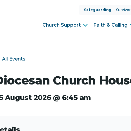
Safeguarding
Survivor
Church Support
Faith & Calling
All Events
Diocesan Church Hous
6 August 2026 @ 6:45 am
etails