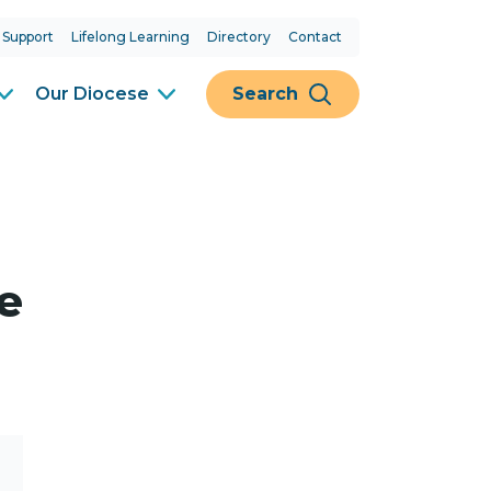
 Support
Lifelong Learning
Directory
Contact
Our Diocese
Search
e