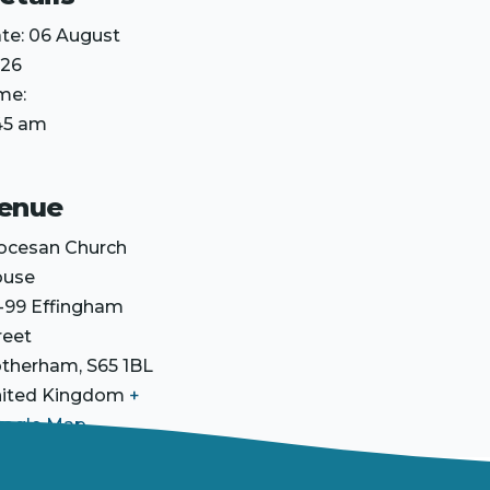
te:
06 August
26
me:
45 am
enue
ocesan Church
ouse
-99 Effingham
reet
otherham
,
S65 1BL
ited Kingdom
+
ogle Map