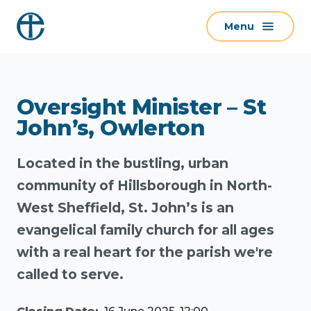
S
Menu
k
i
p
t
Oversight Minister – St
o
c
John’s, Owlerton
o
n
Located in the bustling, urban
t
community of Hillsborough in North-
e
West Sheffield, St. John’s is an
n
evangelical family church for all ages
t
with a real heart for the parish we're
called to serve.