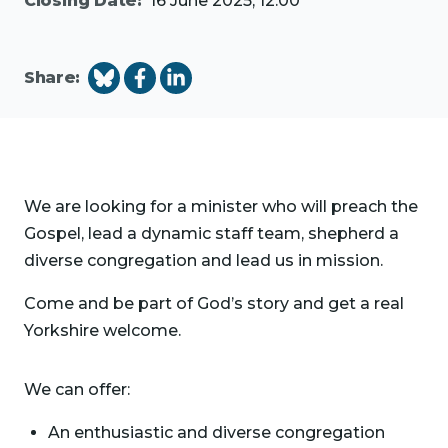
Closing Date:
16 June 2025, 12:00
Share:
We are looking for a minister who will preach the
Gospel, lead a dynamic staff team, shepherd a
diverse congregation and lead us in mission.
Come and be part of God’s story and get a real
Yorkshire welcome.
We can offer:
An enthusiastic and diverse congregation