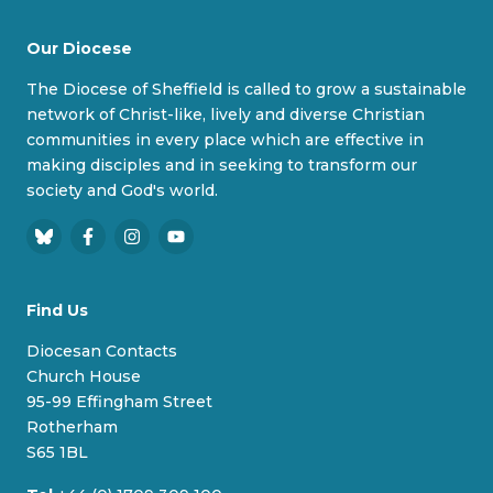
Our Diocese
The Diocese of Sheffield is called to grow a sustainable
network of Christ-like, lively and diverse Christian
communities in every place which are effective in
making disciples and in seeking to transform our
society and God's world.
B
F
I
Y
l
a
n
o
u
c
s
u
Find Us
e
e
t
T
s
b
a
u
Diocesan Contacts
k
o
g
b
Church House
y
o
r
e
95-99 Effingham Street
k
a
Rotherham
m
S65 1BL