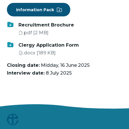
Information Pack
Recruitment Brochure
.pdf
[2 MB]
Clergy Application Form
.docx
[189 KB]
Closing date:
Midday, 16 June 2025
Interview date:
8 July 2025