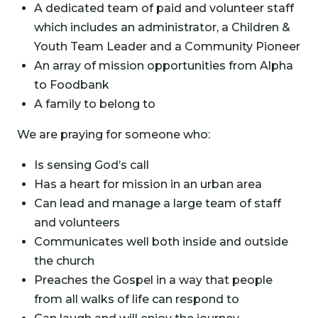
A dedicated team of paid and volunteer staff
which includes an administrator, a Children &
Youth Team Leader and a Community Pioneer
An array of mission opportunities from Alpha
to Foodbank
A family to belong to
We are praying for someone who:
Is sensing God’s call
Has a heart for mission in an urban area
Can lead and manage a large team of staff
and volunteers
Communicates well both inside and outside
the church
Preaches the Gospel in a way that people
from all walks of life can respond to