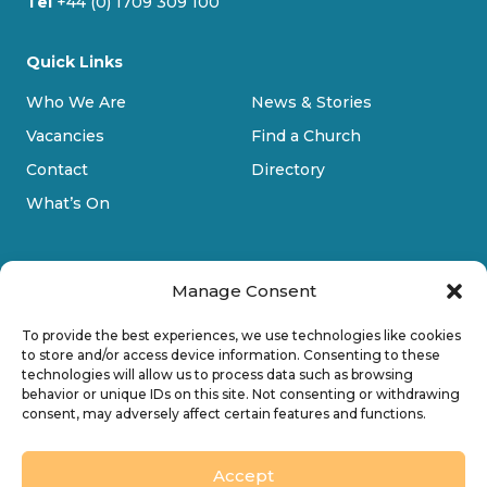
Tel
+44 (0) 1709 309 100
Quick Links
Who We Are
News & Stories
Vacancies
Find a Church
Contact
Directory
What’s On
Manage Consent
To provide the best experiences, we use technologies like cookies
to store and/or access device information. Consenting to these
technologies will allow us to process data such as browsing
Privacy Policy
behavior or unique IDs on this site. Not consenting or withdrawing
consent, may adversely affect certain features and functions.
Cookie Policy
Accessibility
Accept