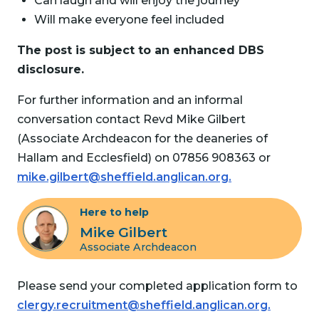
Can laugh and will enjoy the journey
Will make everyone feel included
The post is subject to an enhanced DBS
disclosure.
For further information and an informal
conversation contact Revd Mike Gilbert
(Associate Archdeacon for the deaneries of
Hallam and Ecclesfield) on 07856 908363 or
mike.gilbert@sheffield.anglican.org.
Here to help
Mike Gilbert
Associate Archdeacon
Please send your completed application form to
clergy.recruitment@sheffield.anglican.org.