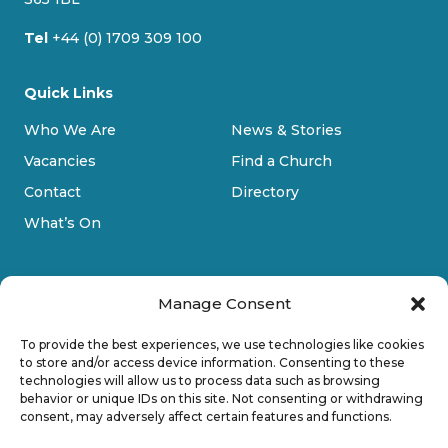
Tel
+44 (0) 1709 309 100
Quick Links
Who We Are
News & Stories
Vacancies
Find a Church
Contact
Directory
What’s On
Manage Consent
To provide the best experiences, we use technologies like cookies
to store and/or access device information. Consenting to these
technologies will allow us to process data such as browsing
Privacy Policy
behavior or unique IDs on this site. Not consenting or withdrawing
consent, may adversely affect certain features and functions.
Cookie Policy