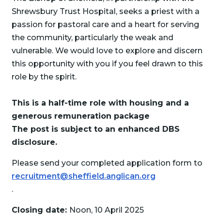
Shrewsbury Trust Hospital, seeks a priest with a
passion for pastoral care and a heart for serving
the community, particularly the weak and
vulnerable. We would love to explore and discern
this opportunity with you if you feel drawn to this
role by the spirit.
This is a half-time role with housing and a
generous remuneration package
The post is subject to an enhanced DBS
disclosure.
Please send your completed application form to
recruitment@sheffield.anglican.org
.
Closing date:
Noon, 10 April 2025