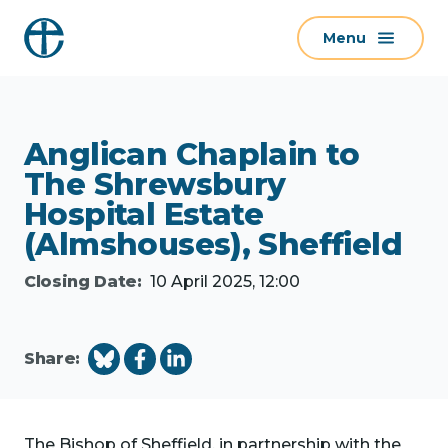
S
Menu
k
i
p
t
Anglican Chaplain to
o
c
The Shrewsbury
o
Hospital Estate
n
(Almshouses), Sheffield
t
Closing Date:
10 April 2025, 12:00
e
n
t
Share:
The Bishop of Sheffield, in partnership with the