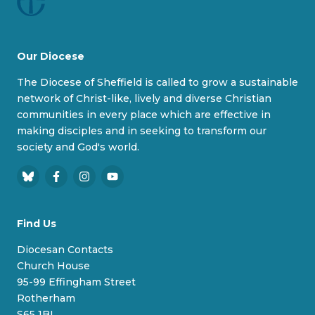
Our Diocese
The Diocese of Sheffield is called to grow a sustainable
network of Christ-like, lively and diverse Christian
communities in every place which are effective in
making disciples and in seeking to transform our
society and God's world.
B
F
I
Y
l
a
n
o
u
c
s
u
Find Us
e
e
t
T
s
b
a
u
Diocesan Contacts
k
o
g
b
Church House
y
o
r
e
95-99 Effingham Street
k
a
Rotherham
m
S65 1BL