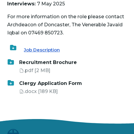
Interviews:
7 May 2025
For more information on the role please contact
Archdeacon of Doncaster, The Venerable Javaid
Iqbal on 07469 850723.
Job Description
Recruitment Brochure
.pdf
[2 MB]
Clergy Application Form
.docx
[189 KB]